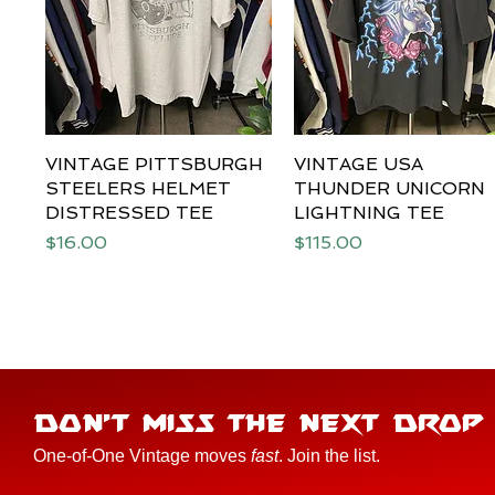
VINTAGE PITTSBURGH
Quick View
VINTAGE USA
Quick View
STEELERS HELMET
THUNDER UNICORN
DISTRESSED TEE
LIGHTNING TEE
Price
Price
$16.00
$115.00
DON'T MISS THE NEXT DROP
One-of-One Vintage moves
fast
. Join the list.