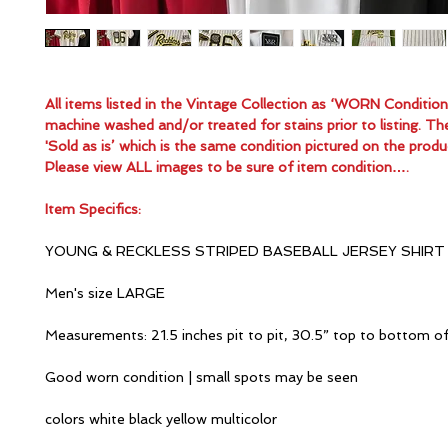
All items listed in the Vintage Collection as ‘WORN Conditio
machine washed and/or treated for stains prior to listing. Th
'Sold as is’ which is the same condition pictured on the produ
Please view ALL images to be sure of item condition….
Item Specifics:
YOUNG & RECKLESS STRIPED BASEBALL JERSEY SHIRT
Men's size LARGE
Measurements: 21.5 inches pit to pit, 30.5” top to bottom o
Good worn condition | small spots may be seen
colors white black yellow multicolor