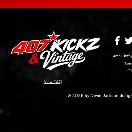
email:
info
Terms
Priv
View FAQ
© 2026 by Devin Jackson doing 