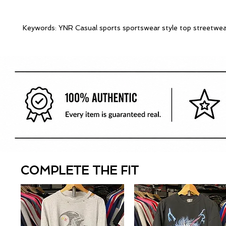
Keywords: YNR Casual sports sportswear style top streetwea
COMPLETE THE FIT