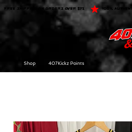
FREE SHIPPING ON ORDERS OVER $75
100% AUTHEN
Shop
407Kickz Points