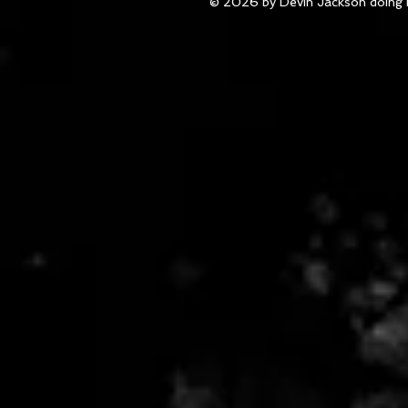
© 2026 by Devin Jackson doing 