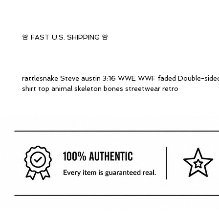
🚨 FAST U.S. SHIPPING 🚨
rattlesnake Steve austin 3:16 WWE WWF faded Double-sided
shirt top animal skeleton bones streetwear retro