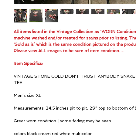
All items listed in the Vintage Collection as ‘WORN Conditio
machine washed and/or treated for stains prior to listing. Th
'Sold as is’ which is the same condition pictured on the produ
Please view ALL images to be sure of item condition….
Item Specifics:
VINTAGE STONE COLD DON'T TRUST ANYBODY SNAKE
TEE
Men’s size XL
Measurements: 24.5 inches pit to pit, 29” top to bottom of 
Great worn condition | some fading may be seen
colors black cream red white multicolor