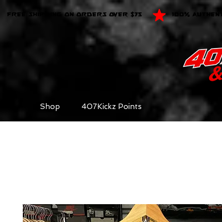
FREE SHIPPING ON ORDERS OVER $75
100% AUTHEN
Shop
407Kickz Points