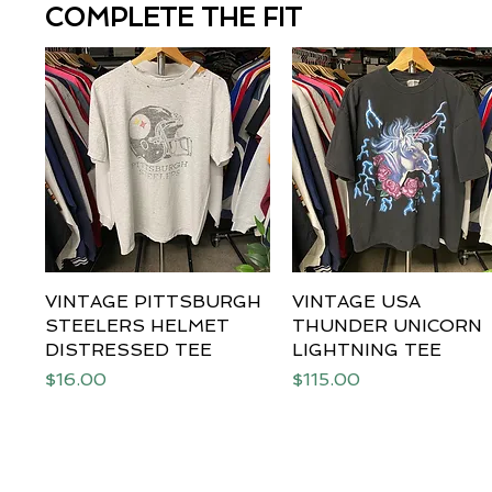
COMPLETE THE FIT
VINTAGE PITTSBURGH
Quick View
VINTAGE USA
Quick View
STEELERS HELMET
THUNDER UNICORN
DISTRESSED TEE
LIGHTNING TEE
Price
Price
$16.00
$115.00