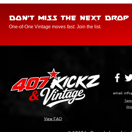
DON'T MISS THE NEXT DROP
One-of-One Vintage moves
fast
. Join the list.
email:
info
Terms
Priv
View FAQ