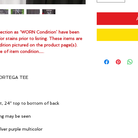
ollection as ‘WORN Condition’ have been
 stains prior to listing. These items are
dition pictured on the product page(s).
e of item condition….
ORTEGA TEE
it, 24” top to bottom of back
ing may be seen
lver purple multicolor