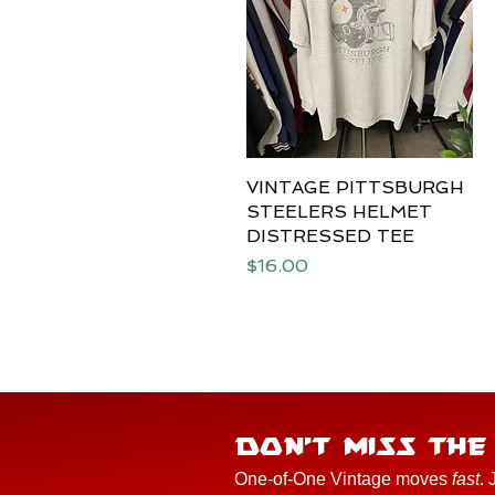
VINTAGE PITTSBURGH
Quick View
STEELERS HELMET
DISTRESSED TEE
Price
$16.00
DON'T MISS TH
One-of-One Vintage moves
fast
. 