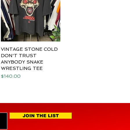
VINTAGE STONE COLD
Quick View
DON'T TRUST
ANYBODY SNAKE
WRESTLING TEE
Price
$140.00
JOIN THE LIST