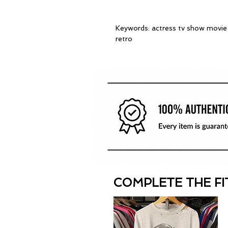
Keywords: actress tv show movie t
retro
COMPLETE THE FI