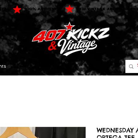
$75
100% AUTHENTIC
NEW VINTAGE ADDED WEEK
nts
WEDNESDAY 
ORTEGA TEE