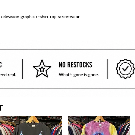
elevision graphic t-shirt top streetwear
T