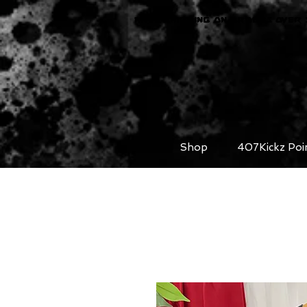
FREE SHIPPING ON ORDERS OVER 
Shop
407Kickz Poi