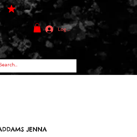
LY
ONE - OF - ONE PIECES
Log In
ADDAMS JENNA