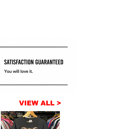
VIEW ALL >