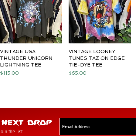
VINTAGE USA
Quick View
VINTAGE LOONEY
Quick View
THUNDER UNICORN
TUNES TAZ ON EDGE
LIGHTNING TEE
TIE-DYE TEE
Price
Price
$115.00
$65.00
E NEXT DROP
Join the list.