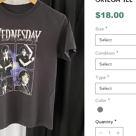
Pr
$18.00
Size
*
Select
Condition
*
Select
Type
*
Select
Color
*
Quantity
*