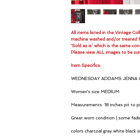
All items listed in the Vintage C
machine washed and/or treated for
'Sold as is’ which is the same con
Please view ALL images to be sur
Item Specifics:
WEDNESDAY ADDAMS JENNA 
Women's size MEDIUM
Measurements: 18 inches pit to p
Great worn condition | some fad
colors charcoal gray white black si