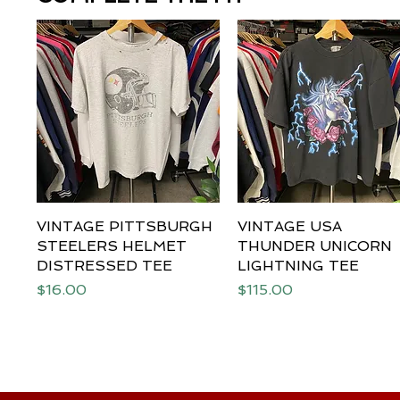
VINTAGE PITTSBURGH
Quick View
VINTAGE USA
Quick View
STEELERS HELMET
THUNDER UNICORN
DISTRESSED TEE
LIGHTNING TEE
Price
Price
$16.00
$115.00