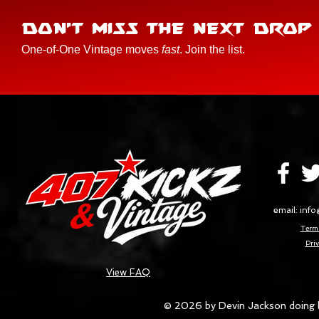
DON'T MISS THE NEXT DROP
One-of-One Vintage moves
fast
. Join the list.
email:
info
Terms
Priv
View FAQ
© 2026 by Devin Jackson doing 