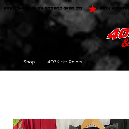
FREE SHIPPING ON ORDERS OVER $75
100% AUTHEN
Shop
407Kickz Points