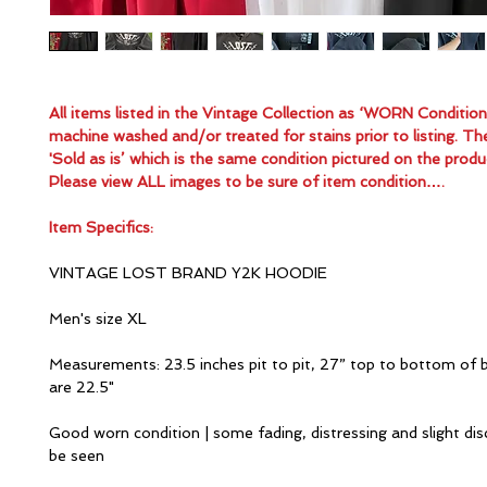
All items listed in the Vintage Collection as ‘WORN Conditio
machine washed and/or treated for stains prior to listing. Th
'Sold as is’ which is the same condition pictured on the produ
Please view ALL images to be sure of item condition….
Item Specifics:
VINTAGE LOST BRAND Y2K HOODIE
Men's size XL
Measurements: 23.5 inches pit to pit, 27” top to bottom of 
are 22.5"
Good worn condition | some fading, distressing and slight dis
be seen