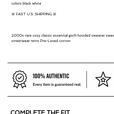
colors black white
🚨 FAST U.S. SHIPPING 🚨
2000s rare cozy classic essential goth hooded sweater swea
streetwear retro Pre-Loved cotton
COMPLETE THE FIT