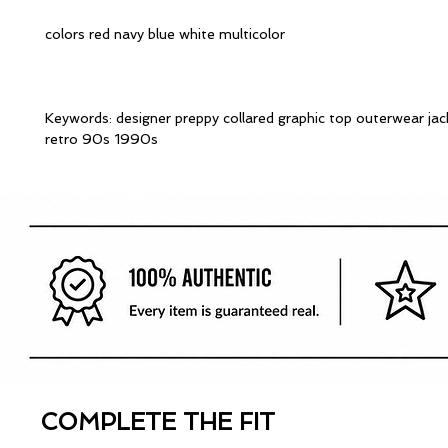
colors red navy blue white multicolor
Keywords: designer preppy collared graphic top outerwear ja
retro 90s 1990s
COMPLETE THE FIT