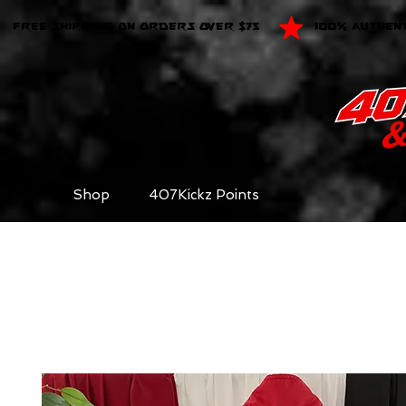
FREE SHIPPING ON ORDERS OVER $75
100% AUTHEN
Shop
407Kickz Points