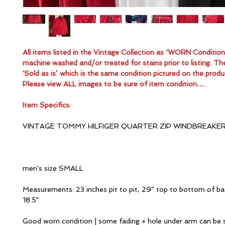
All items listed in the Vintage Collection as ‘WORN Conditio
machine washed and/or treated for stains prior to listing. Th
'Sold as is’ which is the same condition pictured on the produ
Please view ALL images to be sure of item condition….
Item Specifics:
VINTAGE TOMMY HILFIGER QUARTER ZIP WINDBREAKE
men's size SMALL
Measurements: 23 inches pit to pit, 29” top to bottom of ba
18.5"
Good worn condition | some fading + hole under arm can be 