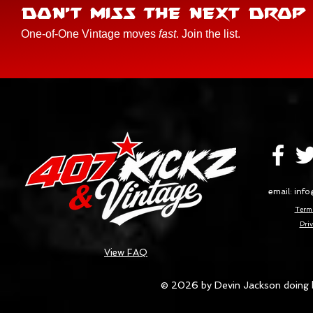
DON'T MISS THE NEXT DROP
One-of-One Vintage moves
fast
. Join the list.
email:
info
Terms
Priv
View FAQ
© 2026 by Devin Jackson doing 