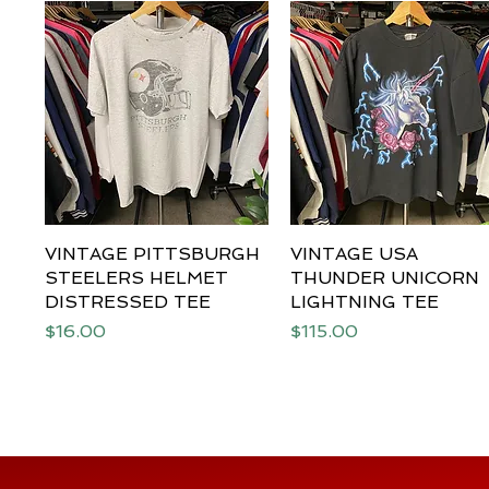
VINTAGE PITTSBURGH
Quick View
VINTAGE USA
Quick View
STEELERS HELMET
THUNDER UNICORN
DISTRESSED TEE
LIGHTNING TEE
Price
Price
$16.00
$115.00