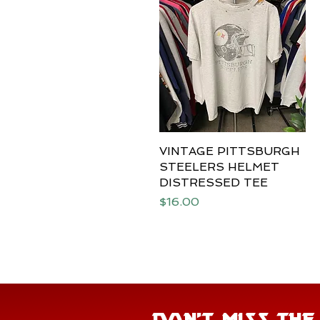
VINTAGE PITTSBURGH
Quick View
STEELERS HELMET
DISTRESSED TEE
Price
$16.00
DON'T MISS TH