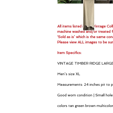
All items listed in the Vintage C
machine washed and/or treated for
'Sold as is’ which is the same con
Please view ALL images to be sur
Item Specifics:
VINTAGE TIMBER RIDGE LARG
Men’s size XL
Measurements: 24 inches pit to p
Good worn condition | Small hole
colors tan green brown multicolo