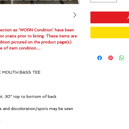
ollection as ‘WORN Condition’ have been
 stains prior to listing. These items are
dition pictured on the product page(s).
e of item condition….
E MOUTH BASS TEE
it, 30” top to bottom of back
s and discoloration/spots may be seen
r