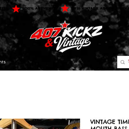
$75
100% AUTHENTIC
NEW VINTAGE ADDED WEEK
nts
VINTAGE TIM
MOUTH BASS 