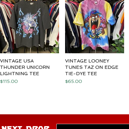
VINTAGE USA
Quick View
VINTAGE LOONEY
Quick View
THUNDER UNICORN
TUNES TAZ ON EDGE
LIGHTNING TEE
TIE-DYE TEE
Price
Price
$115.00
$65.00
E NEXT DROP