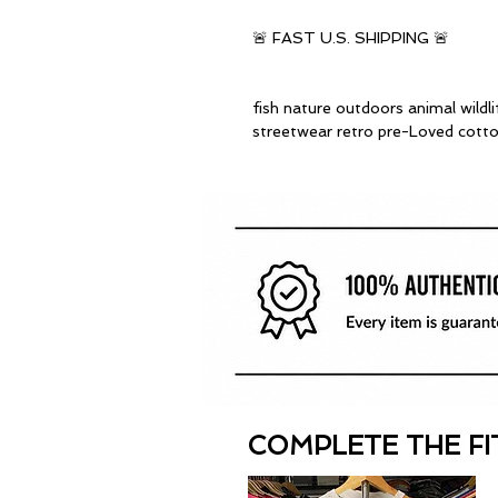
🚨 FAST U.S. SHIPPING 🚨
fish nature outdoors animal wildl
streetwear retro pre-Loved cott
COMPLETE THE FI