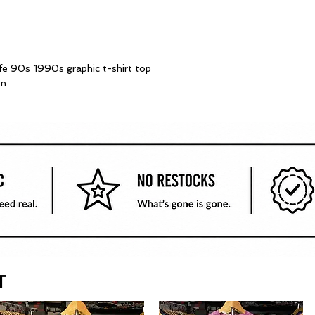
ife 90s 1990s graphic t-shirt top
on
T