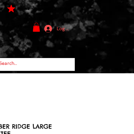
LY
ONE - OF - ONE PIECES
Log In
BER RIDGE LARGE
TEE