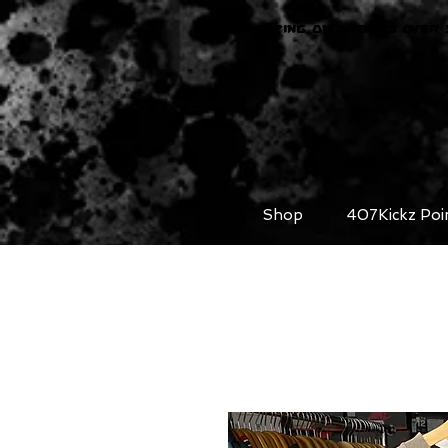
FREE SHIPPING ON ORDERS OVER 
Shop
407Kickz Poi