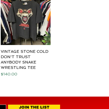
VINTAGE STONE COLD
Quick View
DON'T TRUST
ANYBODY SNAKE
WRESTLING TEE
Price
$140.00
JOIN THE LIST