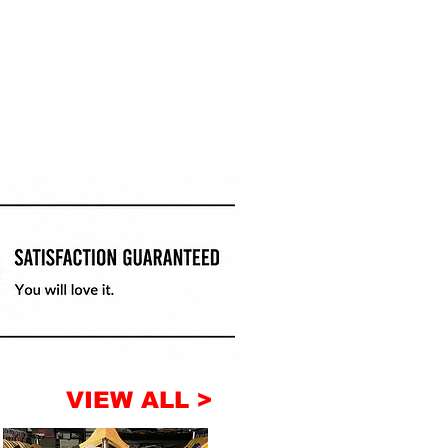
VIEW ALL >