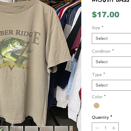
Pr
$17.00
Size
*
Select
Condition
*
Select
Type
*
Select
Color
*
Quantity
*