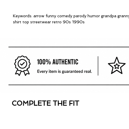
Keywords: arrow funny comedy parody humor grandpa granny
shirt top streetwear retro 90s 1990s
COMPLETE THE FIT