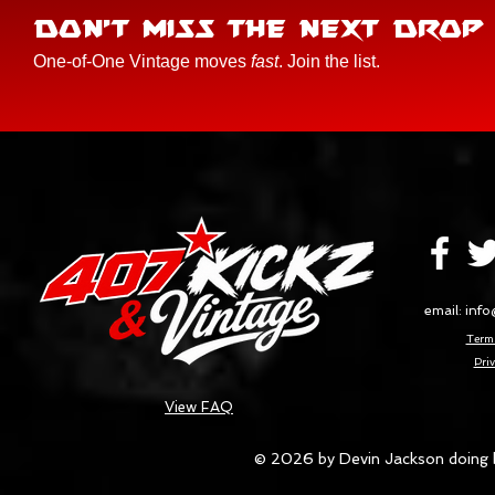
DON'T MISS THE NEXT DROP
One-of-One Vintage moves
fast
. Join the list.
email:
info
Terms
Priv
View FAQ
© 2026 by Devin Jackson doing 