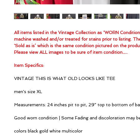
All items listed in the Vintage Collection as ‘WORN Conditio
machine washed and/or treated for stains prior to listing. Th
'Sold as is’ which is the same condition pictured on the produ
Please view ALL images to be sure of item condition….
Item Specifics:
VINTAGE THIS IS WHAT OLD LOOKS LIKE TEE
men's size XL
Measurements: 24 inches pit to pit, 29” top to bottom of b
Good worn condition | Some Fading and discoloration may b
colors black gold white multicolor