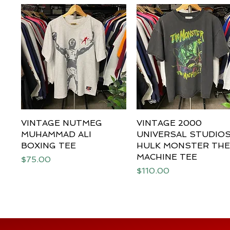
VINTAGE NUTMEG
Quick View
VINTAGE 2000
Quick View
MUHAMMAD ALI
UNIVERSAL STUDIO
BOXING TEE
HULK MONSTER TH
MACHINE TEE
Price
$75.00
Price
$110.00