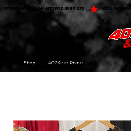
FREE SHIPPING ON ORDERS OVER $75
100% AUTHEN
Shop
407Kickz Points