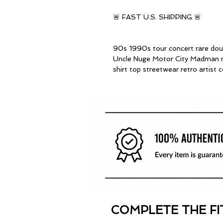
🚨 FAST U.S. SHIPPING 🚨
90s 1990s tour concert rare doub
Uncle Nuge Motor City Madman mu
shirt top streetwear retro artist
COMPLETE THE FI