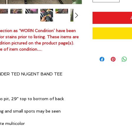
ollection as ‘WORN Condition’ have been
 stains prior to listing. These items are
dition pictured on the product page(s).
e of item condition….
NDER TED NUGENT BAND TEE
o pit, 29” top to bottom of back
ng and small spots may be seen
ite multicolor