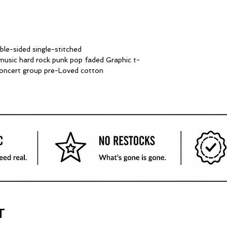
le-sided single-stitched
sic hard rock punk pop faded Graphic t-
 concert group pre-Loved cotton
T