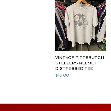
VINTAGE PITTSBURGH
Quick View
STEELERS HELMET
DISTRESSED TEE
Price
$16.00