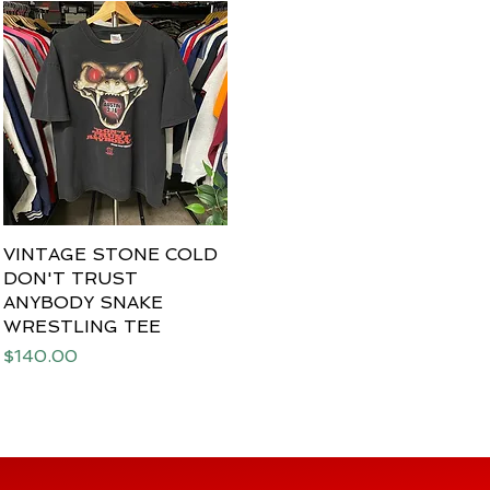
VINTAGE STONE COLD
Quick View
DON'T TRUST
ANYBODY SNAKE
WRESTLING TEE
Price
$140.00