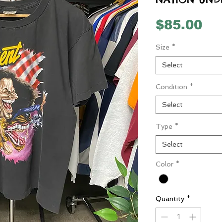
Pr
$85.00
Size
*
Select
Condition
*
Select
Type
*
Select
Color
*
Quantity
*