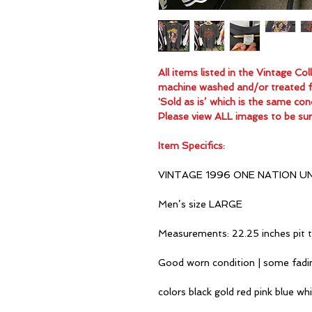
All items listed in the Vintage C
machine washed and/or treated for
'Sold as is’ which is the same con
Please view ALL images to be sur
Item Specifics:
VINTAGE 1996 ONE NATION U
Men’s size LARGE
Measurements: 22.25 inches pit t
Good worn condition | some fadi
colors black gold red pink blue wh