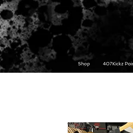
FREE SHIPPING ON ORDERS OVER 
Shop
407Kickz Poi