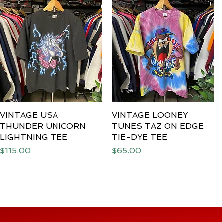
VINTAGE USA
Quick View
VINTAGE LOONEY
Quick View
THUNDER UNICORN
TUNES TAZ ON EDGE
LIGHTNING TEE
TIE-DYE TEE
Price
Price
$115.00
$65.00