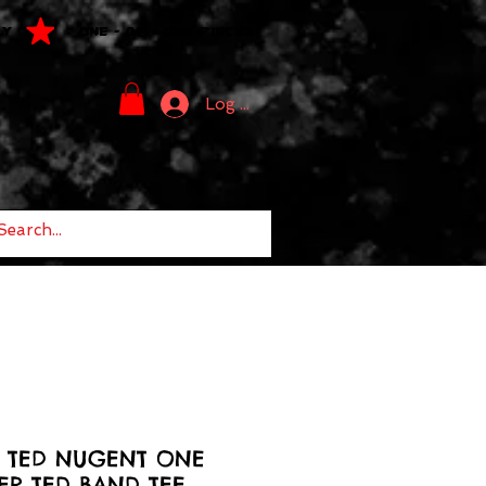
LY
ONE - OF - ONE PIECES
Log In
6 TED NUGENT ONE
ER TED BAND TEE