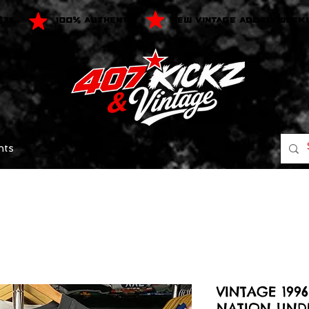
$75
100% AUTHENTIC
NEW VINTAGE ADDED WEEK
nts
VINTAGE 199
NATION UND