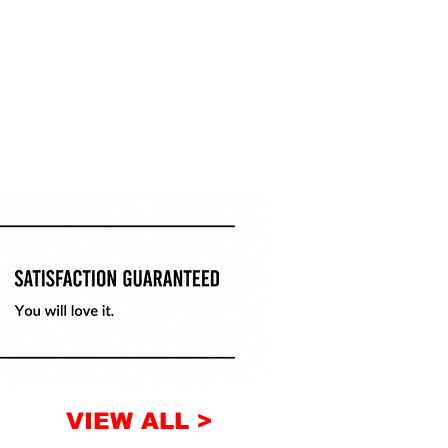
VIEW ALL >