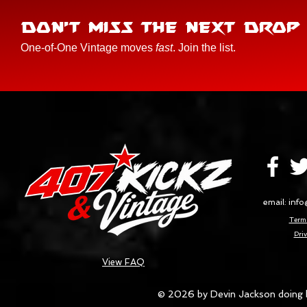
DON'T MISS THE NEXT DROP
One-of-One Vintage moves
fast
. Join the list.
email:
info
Terms
Priv
View FAQ
© 2026 by Devin Jackson doing 