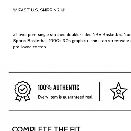
🚨 FAST U.S. SHIPPING 🚨
all over print single stitched double-sided NBA Basketball Nor
Sports Basketball 1990s 90s graphic t-shirt top streetwear 
pre-loved cotton
COMPLETE THE FIT