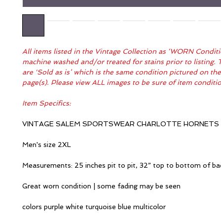
All items listed in the Vintage Collection as ‘WORN Condit
machine washed and/or treated for stains prior to listing. 
are 'Sold as is’ which is the same condition pictured on th
page(s). Please view ALL images to be sure of item condit
Item Specifics:
VINTAGE SALEM SPORTSWEAR CHARLOTTE HORNETS
Men's size 2XL
Measurements: 25 inches pit to pit, 32” top to bottom of ba
Great worn condition | some fading may be seen
colors purple white turquoise blue multicolor