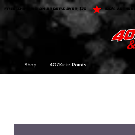
FREE SHIPPING ON ORDERS OVER $75
100% AUTHEN
Shop
407Kickz Points