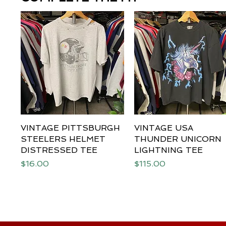
VINTAGE PITTSBURGH
Quick View
VINTAGE USA
Quick View
STEELERS HELMET
THUNDER UNICORN
DISTRESSED TEE
LIGHTNING TEE
Price
Price
$16.00
$115.00