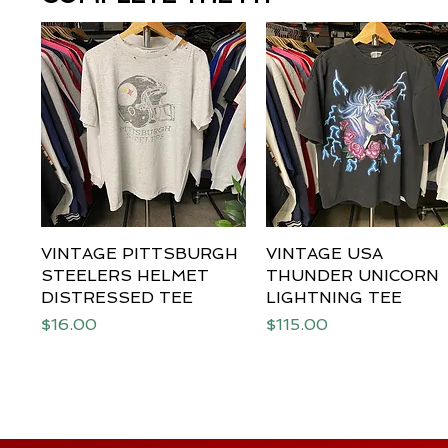
VINTAGE PITTSBURGH
Quick View
VINTAGE USA
Quick View
STEELERS HELMET
THUNDER UNICORN
DISTRESSED TEE
LIGHTNING TEE
Price
Price
$16.00
$115.00