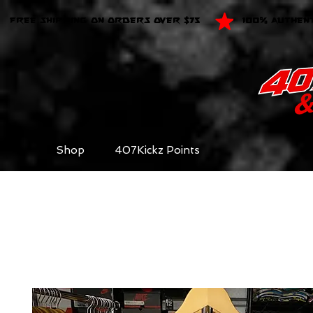
FREE SHIPPING ON ORDERS OVER $75
100% AUTHEN
Shop
407Kickz Points