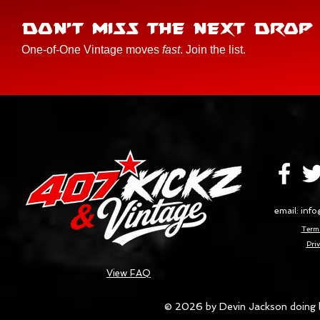
DON'T MISS THE NEXT DROP
One-of-One Vintage moves
fast
. Join the list.
email:
info
Terms
Priv
View FAQ
© 2026 by Devin Jackson doing 