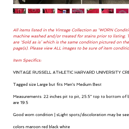
All items listed in the Vintage Collection as ‘WORN Condit
machine washed and/or treated for stains prior to listing. 
are 'Sold as is’ which is the same condition pictured on th
page(s). Please view ALL images to be sure of item condit
Item Specifics:
VINTAGE RUSSELL ATHLETIC HARVARD UNIVERSITY C
Tagged size Large but fits Men's Medium Best
Measurements: 22 inches pit to pit, 25.5” top to bottom of 
are 19.5
Good worn condition | sLight spots/discoloration may be se
colors maroon red black white