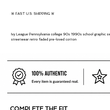
🚨 FAST U.S. SHIPPING 🚨
Ivy League Pennsylvania college 90s 1990s school graphic s
streetwear retro faded pre-loved cotton
COMPLETE THE FIT