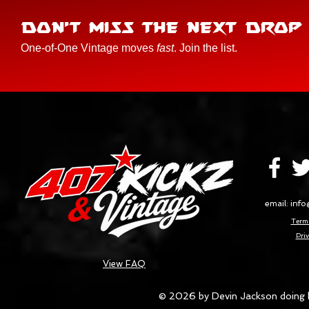
DON'T MISS THE NEXT DROP
One-of-One Vintage moves
fast
. Join the list.
email:
info
Terms
Priv
View FAQ
© 2026 by Devin Jackson doing 