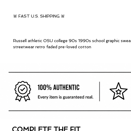
🚨 FAST U.S. SHIPPING 🚨
Russell athletic OSU college 90s 1990s school graphic sweat
streetwear retro faded pre-loved cotton
COMPLETE THE FIT