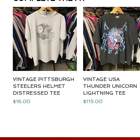
VINTAGE PITTSBURGH
Quick View
VINTAGE USA
Quick View
STEELERS HELMET
THUNDER UNICORN
DISTRESSED TEE
LIGHTNING TEE
Price
Price
$16.00
$115.00