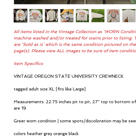
All items listed in the Vintage Collection as ‘WORN Condit
machine washed and/or treated for stains prior to listing. 
are 'Sold as is’ which is the same condition pictured on th
page(s). Please view ALL images to be sure of item condit
Item Specifics:
VINTAGE OREGON STATE UNIVERSITY CREWNECK
tagged adult size XL [fits like Large]
Measurements: 22.75 inches pit to pit, 27” top to bottom of
are 19
Great worn condition | some spots/discoloration may be se
colors heather grey orange black