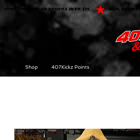
FREE SHIPPING ON ORDERS OVER $75
100% AUTHEN
Shop
407Kickz Points