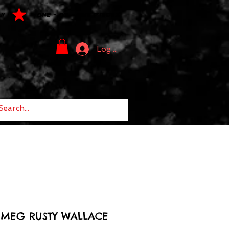
LY
ONE - OF - ONE PIECES
Log In
TMEG RUSTY WALLACE