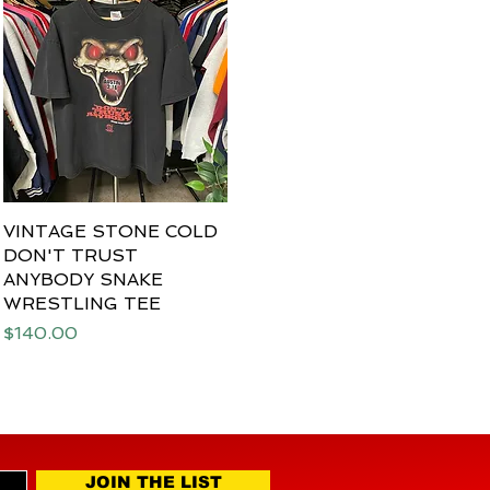
VINTAGE STONE COLD
Quick View
DON'T TRUST
ANYBODY SNAKE
WRESTLING TEE
Price
$140.00
JOIN THE LIST