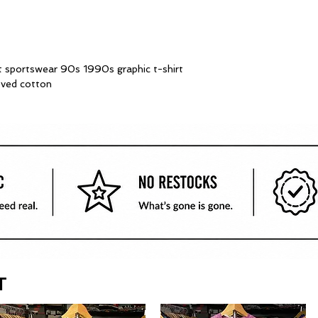
t sportswear 90s 1990s graphic t-shirt
oved cotton
T