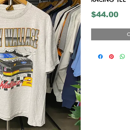
Pr
$44.00
O