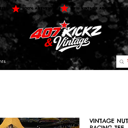
$75
100% AUTHENTIC
NEW VINTAGE ADDED WEEK
nts
VINTAGE NU
RACING TEE