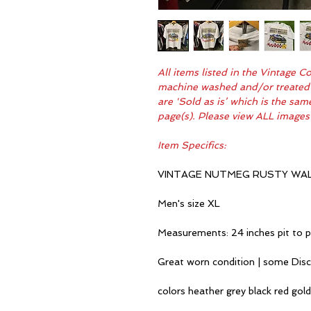
All items listed in the Vintage 
machine washed and/or treated fo
are 'Sold as is’ which is the sa
page(s). Please view ALL images
Item Specifics:
VINTAGE NUTMEG RUSTY WAL
Men's size XL
Measurements: 24 inches pit to p
Great worn condition | some Dis
colors heather grey black red gold