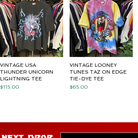
VINTAGE USA
Quick View
VINTAGE LOONEY
Quick View
THUNDER UNICORN
TUNES TAZ ON EDGE
LIGHTNING TEE
TIE-DYE TEE
Price
Price
$115.00
$65.00
E NEXT DROP