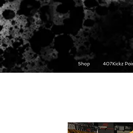
FREE SHIPPING ON ORDERS OVER 
Shop
407Kickz Poi