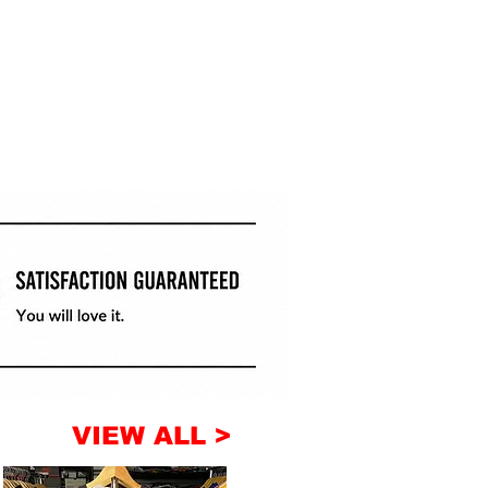
VIEW ALL >