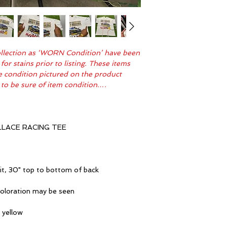
Collection as ‘WORN Condition’ have been
r stains prior to listing. These items
me condition pictured on the product
 to be sure of item condition….
LACE RACING TEE
it, 30" top to bottom of back
coloration may be seen
 yellow