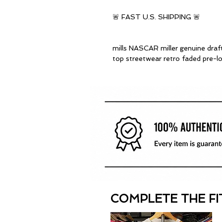
🚨 FAST U.S. SHIPPING 🚨
mills NASCAR miller genuine draf
top streetwear retro faded pre-l
COMPLETE THE FI