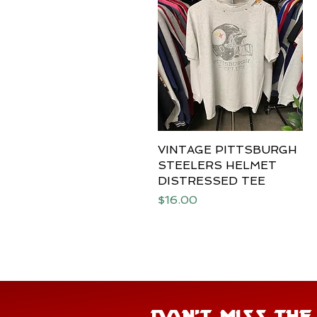
VINTAGE PITTSBURGH
Quick View
STEELERS HELMET
DISTRESSED TEE
Price
$16.00
DON'T MISS TH