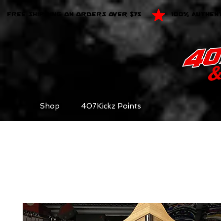
FREE SHIPPING ON ORDERS OVER $75
100% AUTHEN
Shop
407Kickz Points