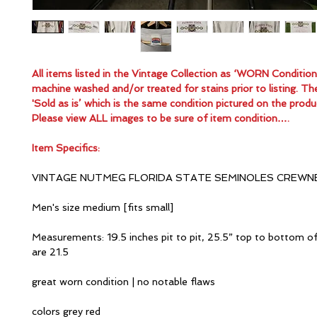
All items listed in the Vintage Collection as ‘WORN Conditio
machine washed and/or treated for stains prior to listing. Th
'Sold as is’ which is the same condition pictured on the produ
Please view ALL images to be sure of item condition….
Item Specifics:
VINTAGE NUTMEG FLORIDA STATE SEMINOLES CREWN
Men's size medium [fits small]
Measurements: 19.5 inches pit to pit, 25.5” top to bottom of
are 21.5
great worn condition | no notable flaws
colors grey red