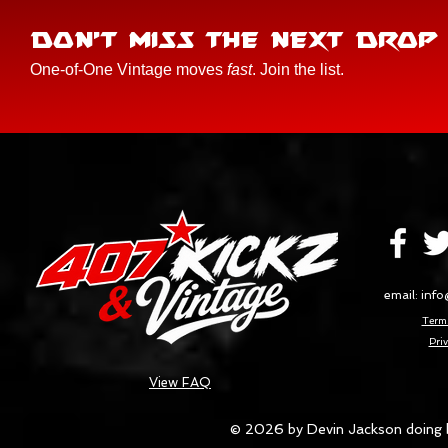
DON'T MISS THE NEXT DROP
One-of-One Vintage moves
fast
. Join the list.
email:
info
Terms
Priv
View FAQ
© 2026 by Devin Jackson doing 