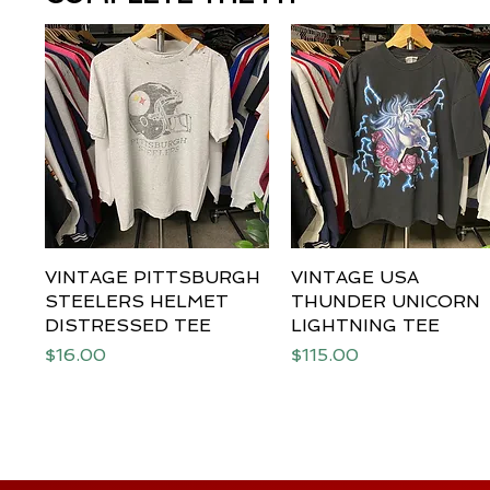
VINTAGE PITTSBURGH
Quick View
VINTAGE USA
Quick View
STEELERS HELMET
THUNDER UNICORN
DISTRESSED TEE
LIGHTNING TEE
Price
Price
$16.00
$115.00