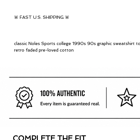
🚨 FAST U.S. SHIPPING 🚨
classic Noles Sports college 1990s 90s graphic sweatshirt t
retro faded pre-loved cotton
COMPLETE THE FIT