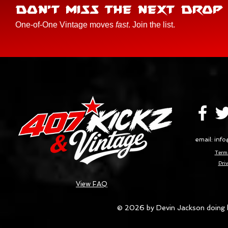
DON'T MISS THE NEXT DROP
One-of-One Vintage moves
fast
. Join the list.
email:
info
Terms
Priv
View FAQ
© 2026 by Devin Jackson doing 