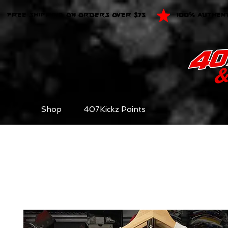
FREE SHIPPING ON ORDERS OVER $75
100% AUTHEN
Shop
407Kickz Points