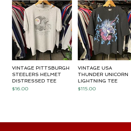
VINTAGE PITTSBURGH
Quick View
VINTAGE USA
Quick View
STEELERS HELMET
THUNDER UNICORN
DISTRESSED TEE
LIGHTNING TEE
Price
Price
$16.00
$115.00