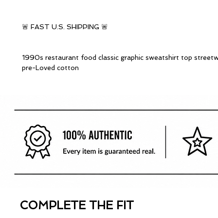
🚨 FAST U.S. SHIPPING 🚨
1990s restaurant food classic graphic sweatshirt top street
pre-Loved cotton
COMPLETE THE FIT