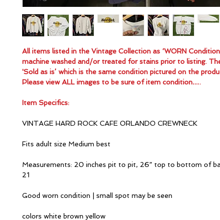
All items listed in the Vintage Collection as ‘WORN Conditio
machine washed and/or treated for stains prior to listing. Th
'Sold as is’ which is the same condition pictured on the produ
Please view ALL images to be sure of item condition….
Item Specifics:
VINTAGE HARD ROCK CAFE ORLANDO CREWNECK
Fits adult size Medium best
Measurements: 20 inches pit to pit, 26” top to bottom of ba
21
Good worn condition | small spot may be seen
colors white brown yellow