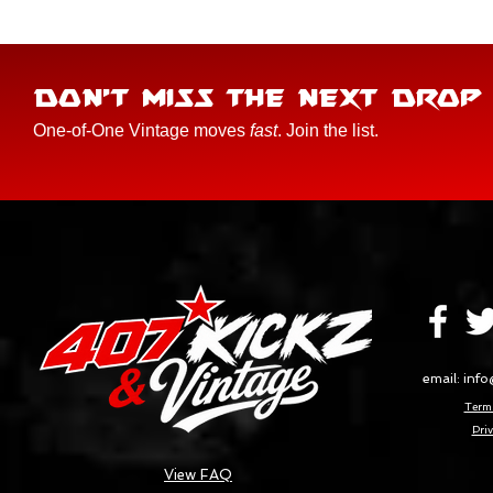
DON'T MISS THE NEXT DROP
One-of-One Vintage moves
fast
. Join the list.
email:
info
Terms
Priv
View FAQ