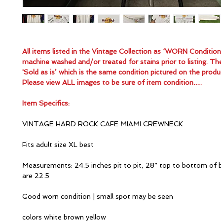
All items listed in the Vintage Collection as ‘WORN Conditio
machine washed and/or treated for stains prior to listing. Th
'Sold as is’ which is the same condition pictured on the produ
Please view ALL images to be sure of item condition….
Item Specifics:
VINTAGE HARD ROCK CAFE MIAMI CREWNECK
Fits adult size XL best
Measurements: 24.5 inches pit to pit, 28” top to bottom of 
are 22.5
Good worn condition | small spot may be seen
colors white brown yellow