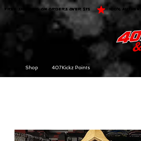
FREE SHIPPING ON ORDERS OVER $75
100% AUTHEN
Shop
407Kickz Points