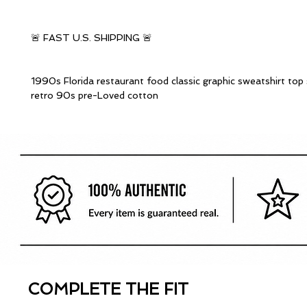
🚨 FAST U.S. SHIPPING 🚨
1990s Florida restaurant food classic graphic sweatshirt top
retro 90s pre-Loved cotton
COMPLETE THE FIT