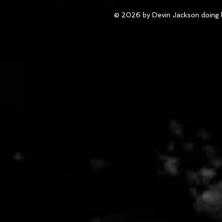
© 2026 by Devin Jackson doing 