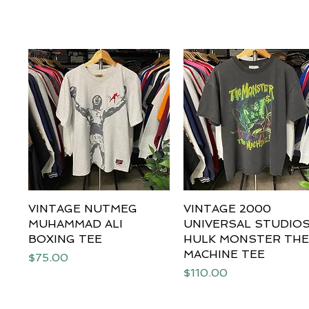
VINTAGE NUTMEG
Quick View
VINTAGE 2000
Quick View
MUHAMMAD ALI
UNIVERSAL STUDIO
BOXING TEE
HULK MONSTER TH
MACHINE TEE
Price
$75.00
Price
$110.00