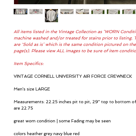
All items listed in the Vintage Collection as ‘WORN Condit
machine washed and/or treated for stains prior to listing. 
are 'Sold as is’ which is the same condition pictured on th
page(s). Please view ALL images to be sure of item condit
Item Specifics:
VINTAGE CORNELL UNIVERSITY AIR FORCE CREWNECK
Men's size LARGE
Measurements: 22.25 inches pit to pit, 29” top to bottom of
are 22.75
great worn condition | some Fading may be seen
colors heather grey navy blue red