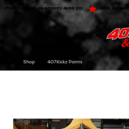
FREE SHIPPING ON ORDERS OVER $75
100% AUTHEN
Shop
407Kickz Points