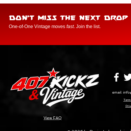
DON'T MISS THE NEXT DROP
One-of-One Vintage moves
fast
. Join the list.
email:
info
Terms
Priv
View FAQ