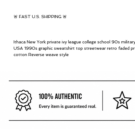
🚨 FAST U.S. SHIPPING 🚨
Ithaca New York private ivy league college school 90s militar
USA 1990s graphic sweatshirt top streetwear retro faded p
cotton Reverse weave style