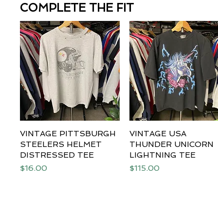
COMPLETE THE FIT
VINTAGE PITTSBURGH
Quick View
VINTAGE USA
Quick View
STEELERS HELMET
THUNDER UNICORN
DISTRESSED TEE
LIGHTNING TEE
Price
Price
$16.00
$115.00