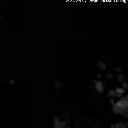
© 2026 by Devin Jackson doing 