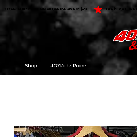
FREE SHIPPING ON ORDERS OVER $75
100% AUTHEN
Shop
407Kickz Points