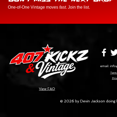
One-of-One Vintage moves
fast
. Join the list.
email:
info
Terms
Priv
View FAQ
© 2026 by Devin Jackson doing 