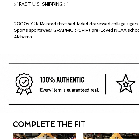
✅ FAST U.S. SHIPPING ✅
2000s Y2K Painted thrashed faded distressed college tiger
Sports sportswear GRAPHIC t-SHIRt pre-Loved NCAA schoo
Alabama
COMPLETE THE FIT