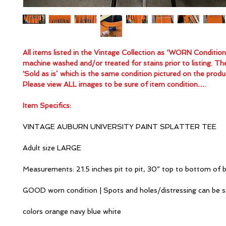
All items listed in the Vintage Collection as ‘WORN Conditio
machine washed and/or treated for stains prior to listing. Th
'Sold as is’ which is the same condition pictured on the produ
Please view ALL images to be sure of item condition….
Item Specifics:
VINTAGE AUBURN UNIVERSITY PAINT SPLATTER TEE
Adult size LARGE
Measurements: 21.5 inches pit to pit, 30” top to bottom of 
GOOD worn condition | Spots and holes/distressing can be 
colors orange navy blue white