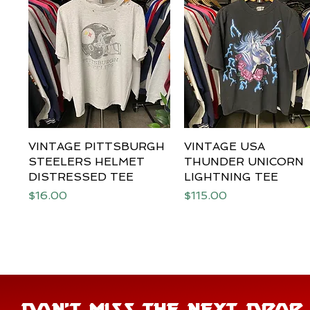
VINTAGE PITTSBURGH
Quick View
VINTAGE USA
Quick View
STEELERS HELMET
THUNDER UNICORN
DISTRESSED TEE
LIGHTNING TEE
Price
Price
$16.00
$115.00
DON'T MISS THE NEXT DROP