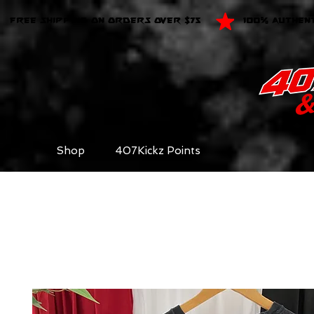
FREE SHIPPING ON ORDERS OVER $75
100% AUTHEN
Shop
407Kickz Points