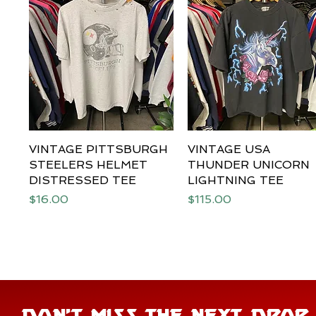
VINTAGE PITTSBURGH
Quick View
VINTAGE USA
Quick View
STEELERS HELMET
THUNDER UNICORN
DISTRESSED TEE
LIGHTNING TEE
Price
Price
$16.00
$115.00
DON'T MISS THE NEXT DROP