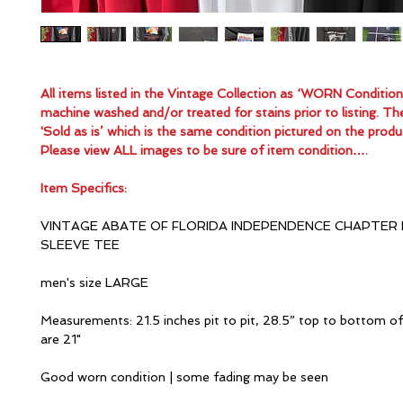
All items listed in the Vintage Collection as ‘WORN Conditio
machine washed and/or treated for stains prior to listing. Th
'Sold as is’ which is the same condition pictured on the produ
Please view ALL images to be sure of item condition….
Item Specifics:
VINTAGE ABATE OF FLORIDA INDEPENDENCE CHAPTER
SLEEVE TEE
men's size LARGE
Measurements: 21.5 inches pit to pit, 28.5” top to bottom of
are 21"
Good worn condition | some fading may be seen