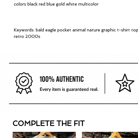
colors black red blue gold white multicolor
Keywords: bald eagle pocket animal nature graphic t-shirt to
retro 2000s
COMPLETE THE FIT