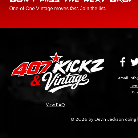
One-of-One Vintage moves
fast
. Join the list.
email:
info
Terms
Priv
View FAQ
© 2026 by Devin Jackson doing 