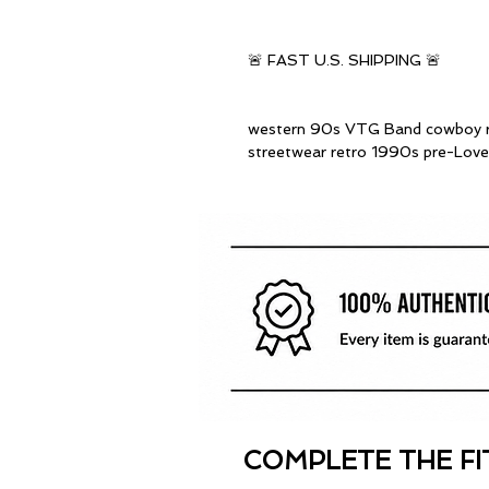
🚨 FAST U.S. SHIPPING 🚨
western 90s VTG Band cowboy ro
streetwear retro 1990s pre-Love
COMPLETE THE FI