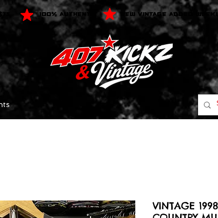
$75
100% AUTHENTIC
NEW VINTAGE ADDED WEEK
nts
VINTAGE 199
COUNTRY MUS