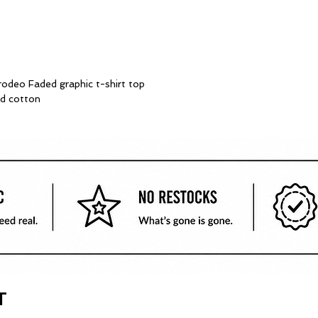
deo Faded graphic t-shirt top
d cotton
T