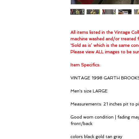
All items listed in the Vintage C
machine washed and/or treated for
'Sold as is’ which is the same con
Please view ALL images to be sur
Item Specifics:
VINTAGE 1998 GARTH BROOK
Men's size LARGE
Measurements: 21 inches pit to p
Good worn condition | fading may
front/back
colors black gold tan gray