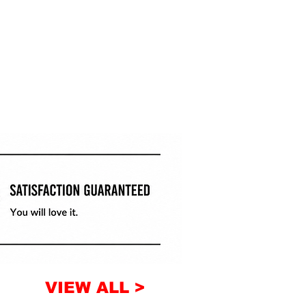
VIEW ALL >