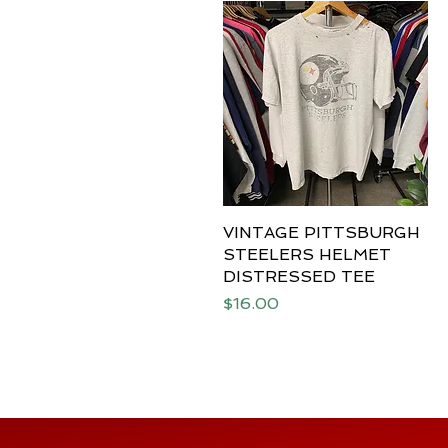
VINTAGE PITTSBURGH
Quick View
STEELERS HELMET
DISTRESSED TEE
Price
$16.00