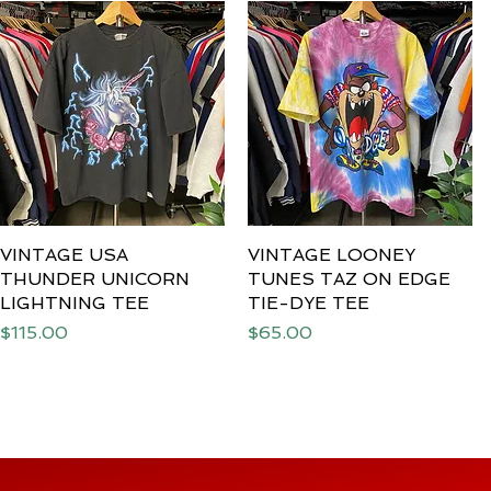
VINTAGE USA
Quick View
VINTAGE LOONEY
Quick View
THUNDER UNICORN
TUNES TAZ ON EDGE
LIGHTNING TEE
TIE-DYE TEE
Price
Price
$115.00
$65.00