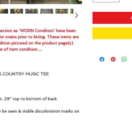
ollection as ‘WORN Condition’ have been
 stains prior to listing. These items are
dition pictured on the product page(s).
e of item condition….
S COUNTRY MUSIC TEE
it, 29” top to bottom of back
 be seen & visible discoloration marks on