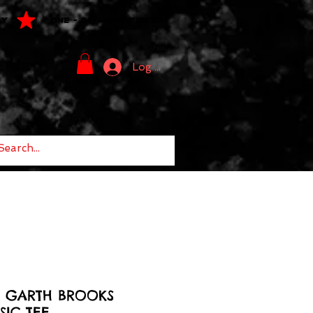
LY
ONE - OF - ONE PIECES
Log In
8 GARTH BROOKS
IC TEE