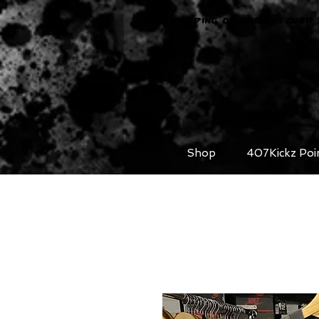
FREE SHIPPING ON ORDERS OVER 
Shop
407Kickz Poi