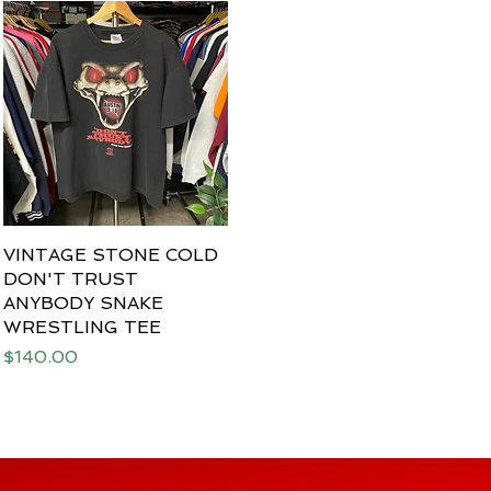
VINTAGE STONE COLD
Quick View
DON'T TRUST
ANYBODY SNAKE
WRESTLING TEE
Price
$140.00