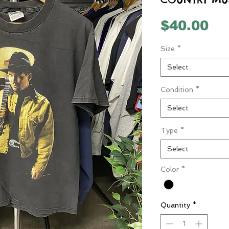
Pr
$40.00
Size
*
Select
Condition
*
Select
Type
*
Select
Color
*
Quantity
*