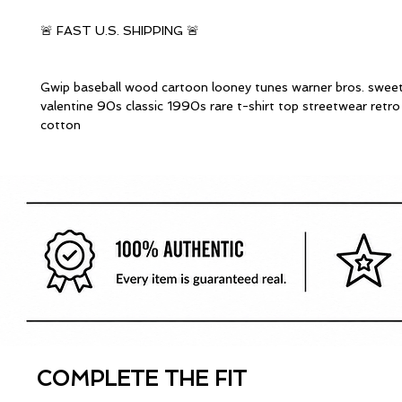
🚨 FAST U.S. SHIPPING 🚨
Gwip baseball wood cartoon looney tunes warner bros. swee
valentine 90s classic 1990s rare t-shirt top streetwear retr
cotton
COMPLETE THE FIT