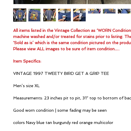
All items listed in the Vintage Collection as ‘WORN Conditio
machine washed and/or treated for stains prior to listing. Th
'Sold as is’ which is the same condition pictured on the produ
Please view ALL images to be sure of item condition….
Item Specifics:
VINTAGE 1997 TWEETY BIRD GET A GRIP TEE
Men’s size XL
Measurements: 23 inches pit to pit, 31” top to bottom of ba
Good worn condition | some fading may be seen
colors Navy blue tan burgundy red orange multicolor