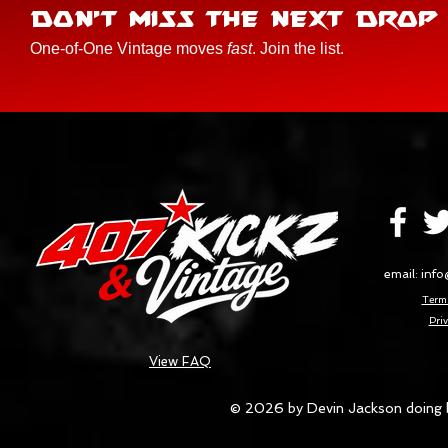
DON'T MISS THE NEXT DROP
One-of-One Vintage moves
fast
. Join the list.
email:
info
Terms
Priv
View FAQ
© 2026 by Devin Jackson doing 