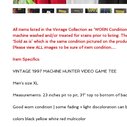
All items listed in the Vintage Collection as ‘WORN Conditio
machine washed and/or treated for stains prior to listing. Th
'Sold as is’ which is the same condition pictured on the produ
Please view ALL images to be sure of item condition….
Item Specifics:
VINTAGE 1997 MACHINE HUNTER VIDEO GAME TEE
Men's size XL
Measurements: 23 inches pit to pit, 31” top to bottom of ba
Good worn condition | some fading + light discoloration can 
colors black yellow white red multicolor