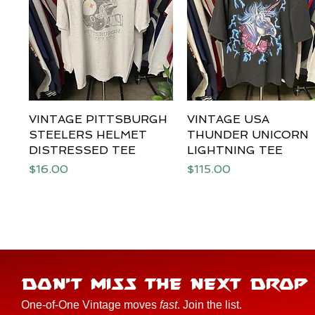
VINTAGE PITTSBURGH
Quick View
VINTAGE USA
Quick View
STEELERS HELMET
THUNDER UNICORN
DISTRESSED TEE
LIGHTNING TEE
Price
Price
$16.00
$115.00
DON'T MISS THE NEXT DROP
One-of-One Vintage moves
fast
. Join the list.