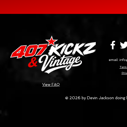
email:
info
Terms
Priv
View FAQ
© 2026 by Devin Jackson doing 