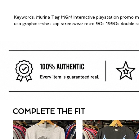
Keywords: Murina Tag MGM Interactive playstation promo m
usa graphic t-shirt top streetwear retro 90s 1990s double s
COMPLETE THE FIT