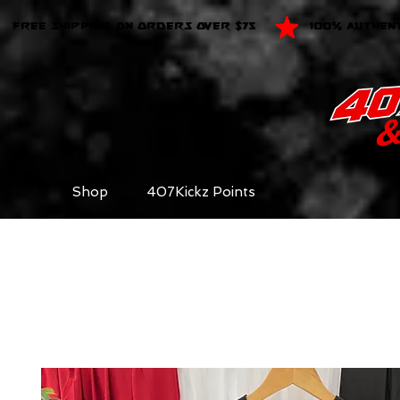
FREE SHIPPING ON ORDERS OVER $75
100% AUTHEN
Shop
407Kickz Points