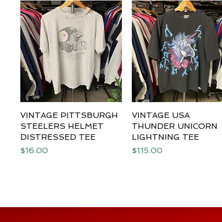
VINTAGE PITTSBURGH
Quick View
VINTAGE USA
Quick View
STEELERS HELMET
THUNDER UNICORN
DISTRESSED TEE
LIGHTNING TEE
Price
Price
$16.00
$115.00