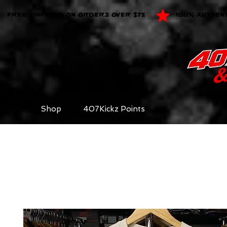
FREE SHIPPING ON ORDERS OVER $75
100% AUTHEN
Shop
407Kickz Points