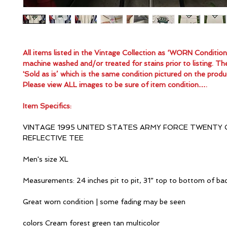
All items listed in the Vintage Collection as ‘WORN Conditio
machine washed and/or treated for stains prior to listing. Th
'Sold as is’ which is the same condition pictured on the produ
Please view ALL images to be sure of item condition….
Item Specifics:
VINTAGE 1995 UNITED STATES ARMY FORCE TWENTY 
REFLECTIVE TEE
Men's size XL
Measurements: 24 inches pit to pit, 31” top to bottom of ba
Great worn condition | some fading may be seen
colors Cream forest green tan multicolor