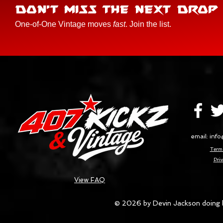
DON'T MISS THE NEXT DROP
One-of-One Vintage moves
fast
. Join the list.
email:
info
Terms
Priv
View FAQ
© 2026 by Devin Jackson doing 