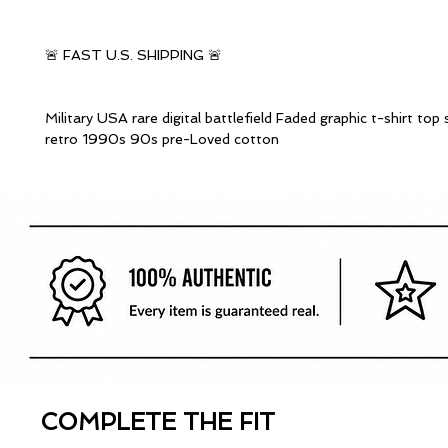
🚨 FAST U.S. SHIPPING 🚨
Military USA rare digital battlefield Faded graphic t-shirt top
retro 1990s 90s pre-Loved cotton
COMPLETE THE FIT