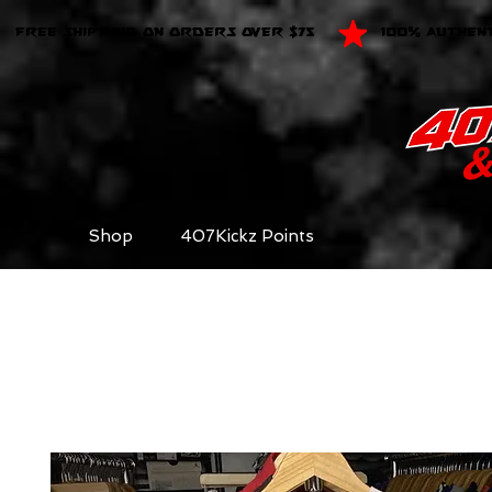
FREE SHIPPING ON ORDERS OVER $75
100% AUTHEN
Shop
407Kickz Points