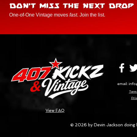
DON'T MISS THE NEXT DROP
One-of-One Vintage moves
fast
. Join the list.
email:
info
Terms
Priv
View FAQ
© 2026 by Devin Jackson doing 