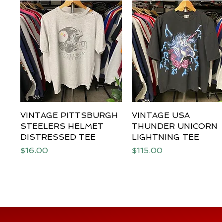
VINTAGE PITTSBURGH
Quick View
VINTAGE USA
Quick View
STEELERS HELMET
THUNDER UNICORN
DISTRESSED TEE
LIGHTNING TEE
Price
Price
$16.00
$115.00