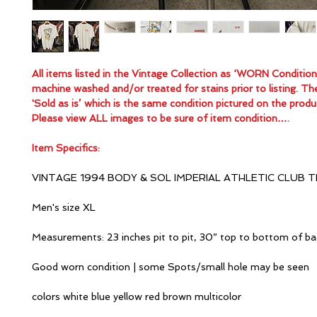
All items listed in the Vintage Collection as ‘WORN Conditio
machine washed and/or treated for stains prior to listing. Th
'Sold as is’ which is the same condition pictured on the produ
Please view ALL images to be sure of item condition….
Item Specifics:
VINTAGE 1994 BODY & SOL IMPERIAL ATHLETIC CLUB T
Men's size XL
Measurements: 23 inches pit to pit, 30” top to bottom of ba
Good worn condition | some Spots/small hole may be seen
colors white blue yellow red brown multicolor