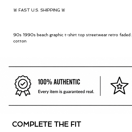
🚨 FAST U.S. SHIPPING 🚨
90s 1990s beach graphic t-shirt top streetwear retro faded
cotton
COMPLETE THE FIT