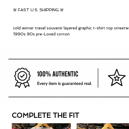
🚨 FAST U.S. SHIPPING 🚨
cold winter travel souvenir layered graphic t-shirt top streetw
1990s 90s pre-Loved cotton
COMPLETE THE FIT