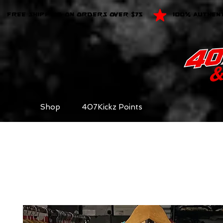
FREE SHIPPING ON ORDERS OVER $75
100% AUTHEN
Shop
407Kickz Points