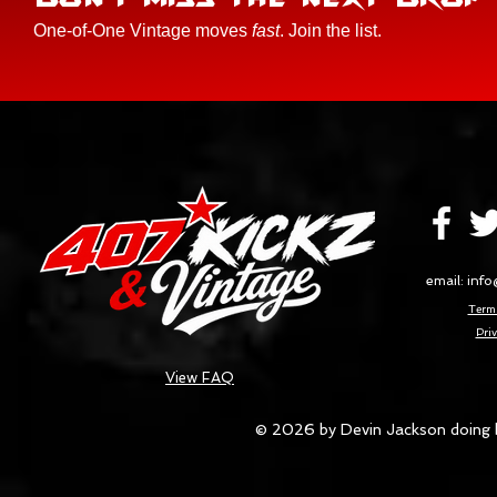
One-of-One Vintage moves
fast
. Join the list.
email:
info
Terms
Priv
View FAQ
© 2026 by Devin Jackson doing 