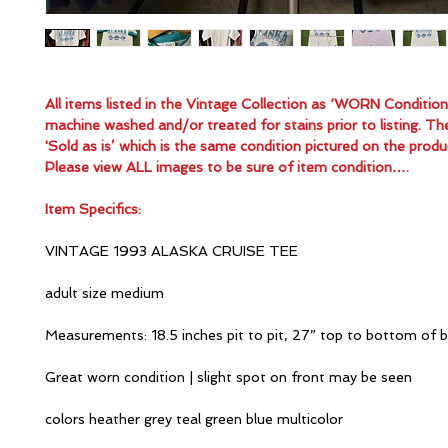
All items listed in the Vintage Collection as ‘WORN Conditio
machine washed and/or treated for stains prior to listing. Th
'Sold as is’ which is the same condition pictured on the produ
Please view ALL images to be sure of item condition….
Item Specifics:
VINTAGE 1993 ALASKA CRUISE TEE
adult size medium
Measurements: 18.5 inches pit to pit, 27” top to bottom of 
Great worn condition | slight spot on front may be seen
colors heather grey teal green blue multicolor