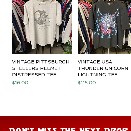
VINTAGE PITTSBURGH
Quick View
VINTAGE USA
Quick View
STEELERS HELMET
THUNDER UNICORN
DISTRESSED TEE
LIGHTNING TEE
Price
Price
$16.00
$115.00
DON'T MISS THE NEXT DROP