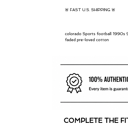
🚨 FAST U.S. SHIPPING 🚨
colorado Sports football 1990s 9
faded pre-loved cotton
COMPLETE THE FI