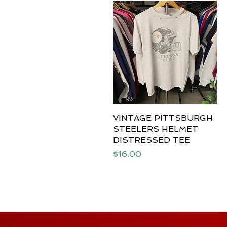
VINTAGE PITTSBURGH
Quick View
STEELERS HELMET
DISTRESSED TEE
Price
$16.00