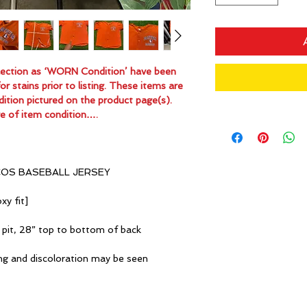
ollection as ‘WORN Condition’ have been
 stains prior to listing. These items are
dition pictured on the product page(s).
e of item condition….
COS BASEBALL JERSEY
xy fit]
 pit, 28” top to bottom of back
ng and discoloration may be seen