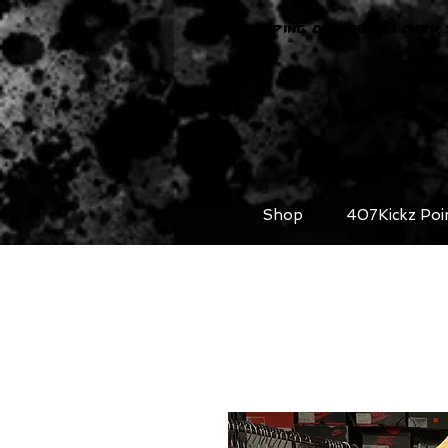
FREE SHIPPING ON ORDERS OVER 
Shop
407Kickz Poi