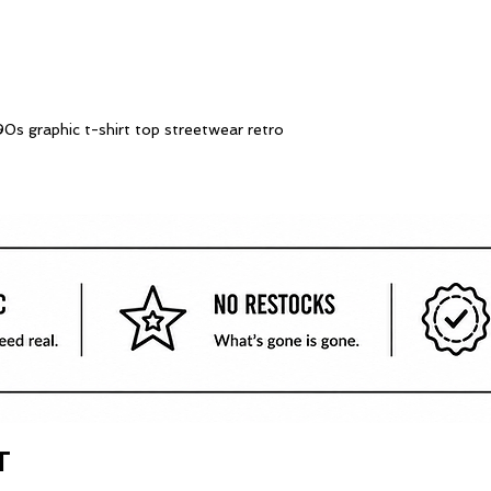
0s graphic t-shirt top streetwear retro
T