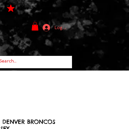
LY
ONE - OF - ONE PIECES
Log In
2 DENVER BRONCOS
SEY