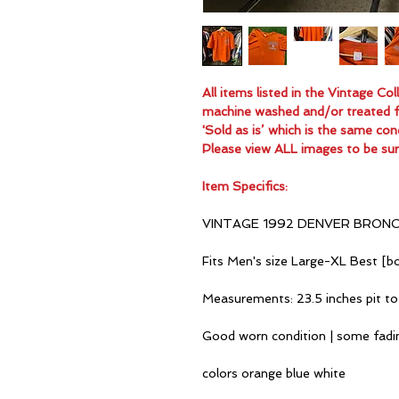
All items listed in the Vintage C
machine washed and/or treated for
'Sold as is’ which is the same con
Please view ALL images to be sur
Item Specifics:
VINTAGE 1992 DENVER BRON
Fits Men's size Large-XL Best [bo
Measurements: 23.5 inches pit to
Good worn condition | some fadi
colors orange blue white