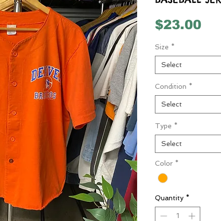
Pr
$23.00
Size
*
Select
Condition
*
Select
Type
*
Select
Color
*
Quantity
*