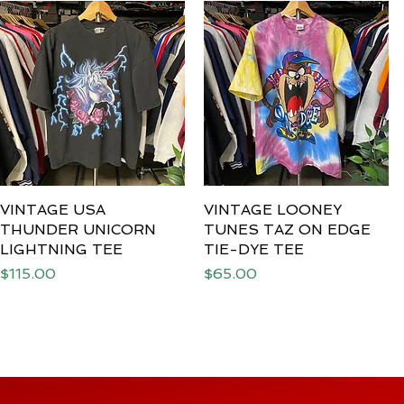
VINTAGE USA
Quick View
VINTAGE LOONEY
Quick View
THUNDER UNICORN
TUNES TAZ ON EDGE
LIGHTNING TEE
TIE-DYE TEE
Price
Price
$115.00
$65.00