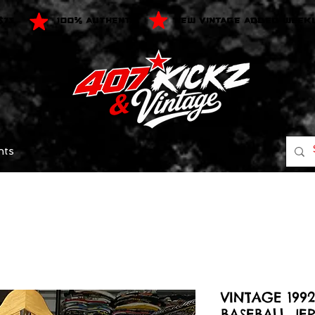
$75
100% AUTHENTIC
NEW VINTAGE ADDED WEEK
nts
VINTAGE 199
BASEBALL JER