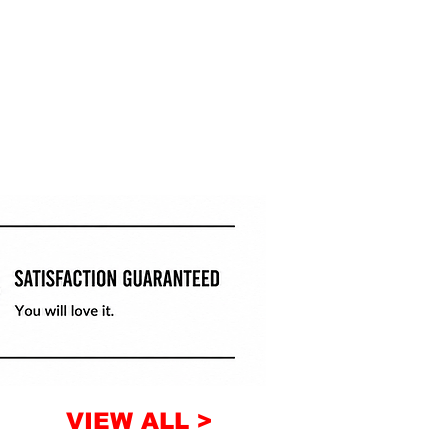
VIEW ALL >