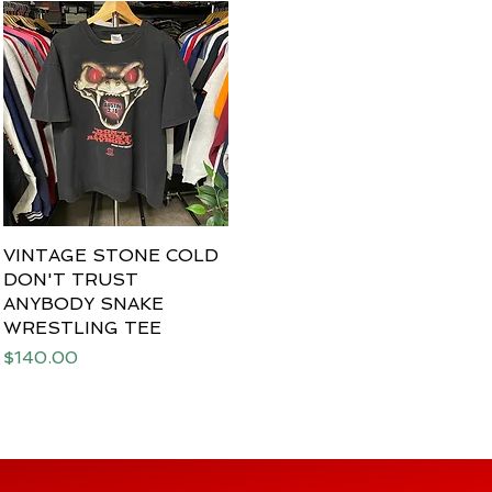
VINTAGE STONE COLD
Quick View
DON'T TRUST
ANYBODY SNAKE
WRESTLING TEE
Price
$140.00