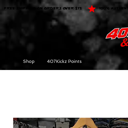
FREE SHIPPING ON ORDERS OVER $75
100% AUTHEN
Shop
407Kickz Points