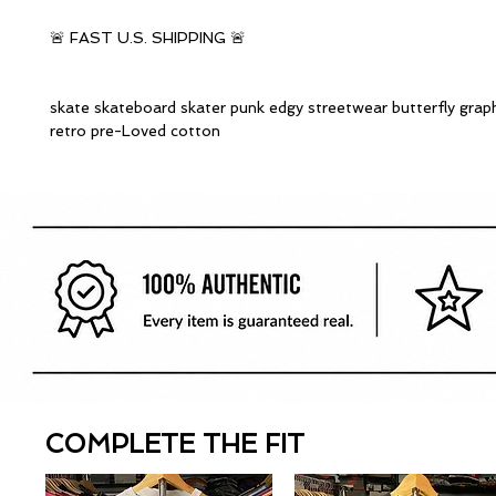
🚨 FAST U.S. SHIPPING 🚨
skate skateboard skater punk edgy streetwear butterfly graph
retro pre-Loved cotton
COMPLETE THE FIT