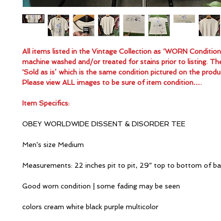
All items listed in the Vintage Collection as ‘WORN Conditio
machine washed and/or treated for stains prior to listing. Th
'Sold as is’ which is the same condition pictured on the produ
Please view ALL images to be sure of item condition….
Item Specifics:
OBEY WORLDWIDE DISSENT & DISORDER TEE
Men's size Medium
Measurements: 22 inches pit to pit, 29” top to bottom of b
Good worn condition | some fading may be seen
colors cream white black purple multicolor