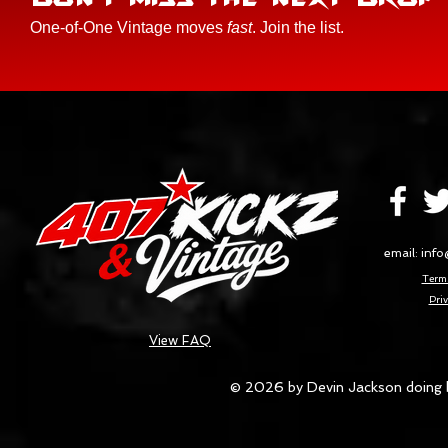
One-of-One Vintage moves
fast
. Join the list.
email:
info
Terms
Priv
View FAQ
© 2026 by Devin Jackson doing 