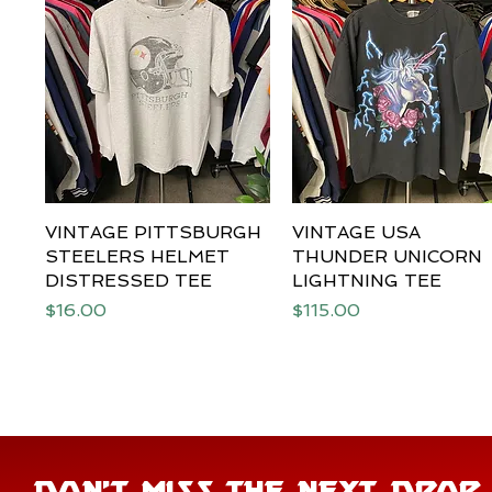
VINTAGE PITTSBURGH
Quick View
VINTAGE USA
Quick View
STEELERS HELMET
THUNDER UNICORN
DISTRESSED TEE
LIGHTNING TEE
Price
Price
$16.00
$115.00
DON'T MISS THE NEXT DROP