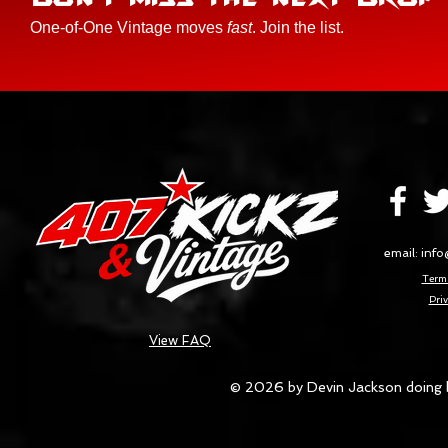
One-of-One Vintage moves
fast
. Join the list.
email:
info
Terms
Priv
View FAQ
© 2026 by Devin Jackson doing 