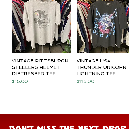
VINTAGE PITTSBURGH
Quick View
VINTAGE USA
Quick View
STEELERS HELMET
THUNDER UNICORN
DISTRESSED TEE
LIGHTNING TEE
Price
Price
$16.00
$115.00
DON'T MISS THE NEXT DROP