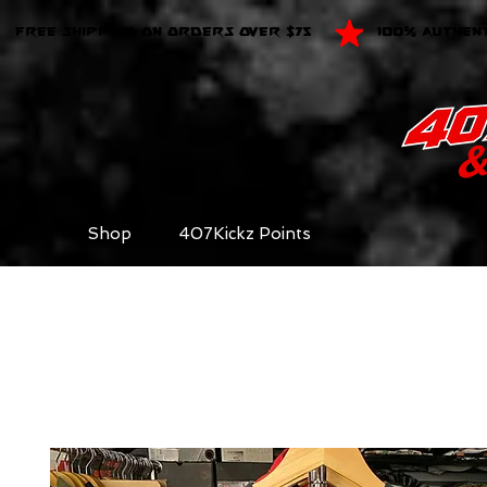
FREE SHIPPING ON ORDERS OVER $75
100% AUTHEN
Shop
407Kickz Points