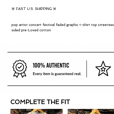
🚨 FAST U.S. SHIPPING 🚨
pop artist concert festival faded graphic t-shirt top streetwe
sided pre-Loved cotton
COMPLETE THE FIT