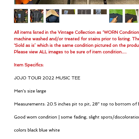
All items listed in the Vintage Collection as ‘WORN Conditio
machine washed and/or treated for stains prior to listing. Th
'Sold as is’ which is the same condition pictured on the produ
Please view ALL images to be sure of item condition….
Item Specifics:
JOJO TOUR 2022 MUSIC TEE
Men's size large
Measurements: 20.5 inches pit to pit, 28” top to bottom of 
Good worn condition | some fading, slight spots/discolorati
colors black blue white