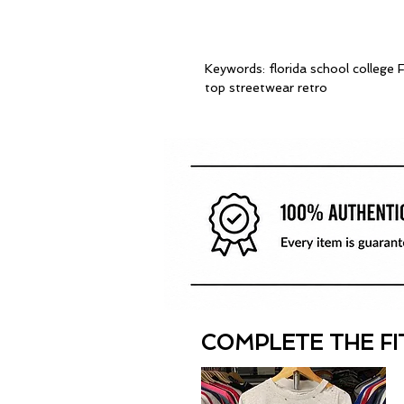
Keywords: florida school colleg
top streetwear retro
COMPLETE THE FI