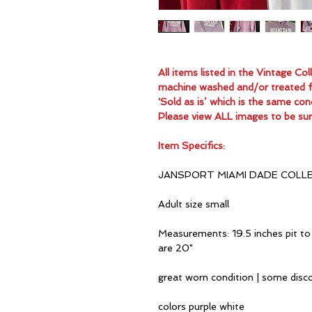
All items listed in the Vintage C
machine washed and/or treated for
'Sold as is’ which is the same con
Please view ALL images to be sur
Item Specifics:
JANSPORT MIAMI DADE COLL
Adult size small
Measurements: 19.5 inches pit to 
are 20"
great worn condition | some disc
colors purple white