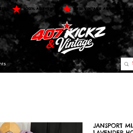
$75
100% AUTHENTIC
NEW VINTAGE ADDED WEEK
nts
JANSPORT M
LAVENDER H