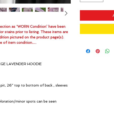
ollection as ‘WORN Condition’ have been
 stains prior to listing. These items are
dition pictured on the product page(s).
e of item condition….
EGE LAVENDER HOODIE
pit, 26” top to bottom of back , sleeves
oloration/minor spots can be seen