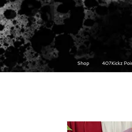
FREE SHIPPING ON ORDERS OVER 
Shop
407Kickz Poi