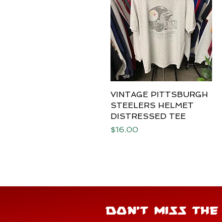
VINTAGE PITTSBURGH
Quick View
STEELERS HELMET
DISTRESSED TEE
Price
$16.00
DON'T MISS TH