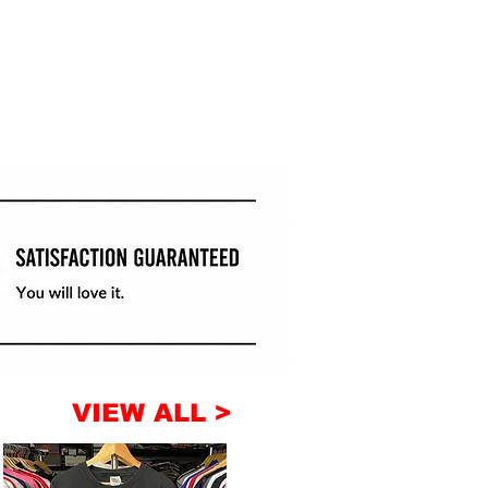
VIEW ALL >