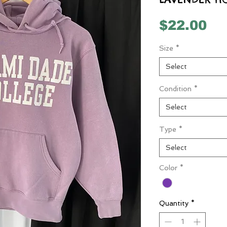
Pr
$22.00
Size
*
Select
Condition
*
Select
Type
*
Select
Color
*
Quantity
*