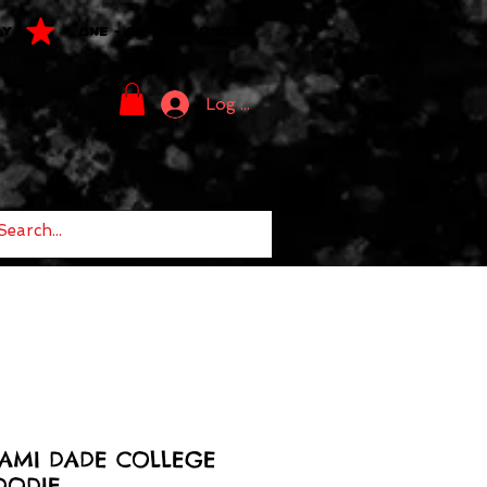
LY
ONE - OF - ONE PIECES
Log In
IAMI DADE COLLEGE
OODIE