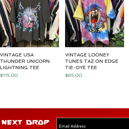
VINTAGE USA
Quick View
VINTAGE LOONEY
Quick View
THUNDER UNICORN
TUNES TAZ ON EDGE
LIGHTNING TEE
TIE-DYE TEE
Price
Price
$115.00
$65.00
E NEXT DROP