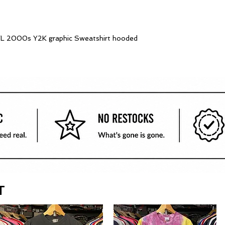
e FL 2000s Y2K graphic Sweatshirt hooded
T