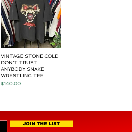
VINTAGE STONE COLD
Quick View
DON'T TRUST
ANYBODY SNAKE
WRESTLING TEE
Price
$140.00
JOIN THE LIST