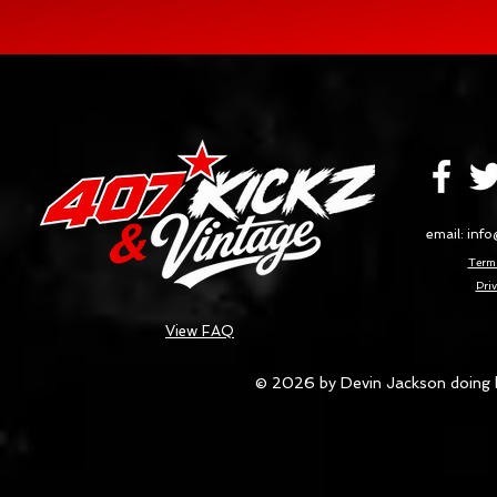
email:
info
Terms
Priv
View FAQ
© 2026 by Devin Jackson doing 