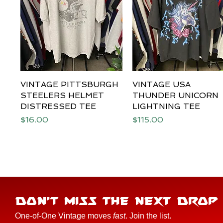
VINTAGE PITTSBURGH
Quick View
VINTAGE USA
Quick View
STEELERS HELMET
THUNDER UNICORN
DISTRESSED TEE
LIGHTNING TEE
Price
Price
$16.00
$115.00
DON'T MISS THE NEXT DROP
One-of-One Vintage moves
fast
. Join the list.