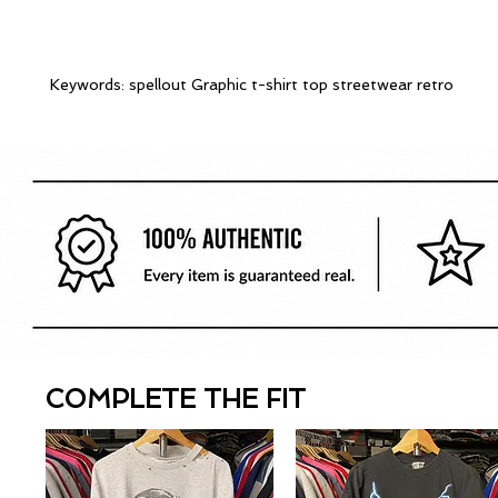
Keywords: spellout Graphic t-shirt top streetwear retro
COMPLETE THE FIT