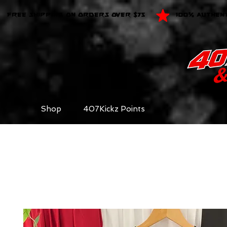
FREE SHIPPING ON ORDERS OVER $75
100% AUTHEN
Shop
407Kickz Points