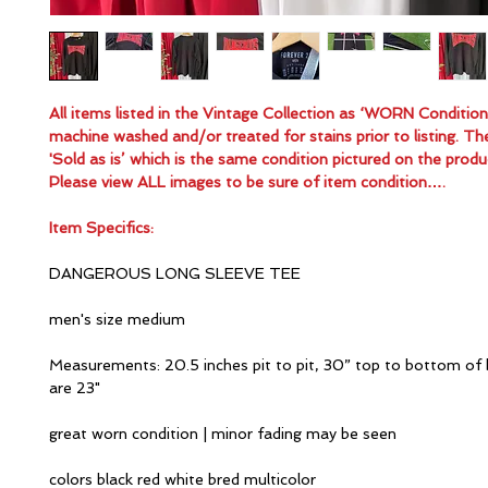
All items listed in the Vintage Collection as ‘WORN Conditio
machine washed and/or treated for stains prior to listing. Th
'Sold as is’ which is the same condition pictured on the produ
Please view ALL images to be sure of item condition….
Item Specifics:
DANGEROUS LONG SLEEVE TEE
men's size medium
Measurements: 20.5 inches pit to pit, 30” top to bottom of 
are 23"
great worn condition | minor fading may be seen
colors black red white bred multicolor