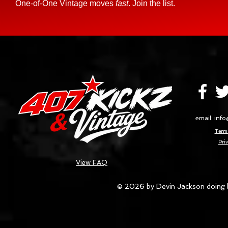
One-of-One Vintage moves
fast
. Join the list.
email:
info
Terms
Priv
View FAQ
© 2026 by Devin Jackson doing 