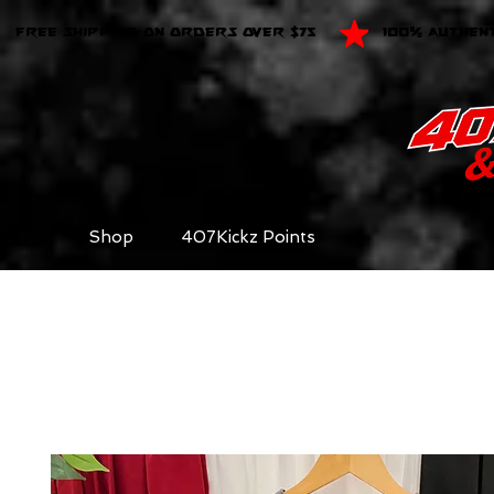
FREE SHIPPING ON ORDERS OVER $75
100% AUTHEN
Shop
407Kickz Points