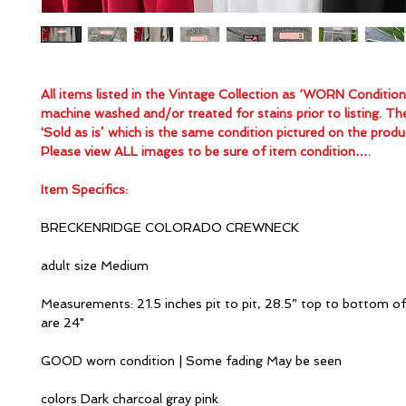
All items listed in the Vintage Collection as ‘WORN Conditio
machine washed and/or treated for stains prior to listing. Th
'Sold as is’ which is the same condition pictured on the produ
Please view ALL images to be sure of item condition….
Item Specifics:
BRECKENRIDGE COLORADO CREWNECK
adult size Medium
Measurements: 21.5 inches pit to pit, 28.5” top to bottom of
are 24"
GOOD worn condition | Some fading May be seen
colors Dark charcoal gray pink