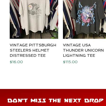
VINTAGE PITTSBURGH
Quick View
VINTAGE USA
Quick View
STEELERS HELMET
THUNDER UNICORN
DISTRESSED TEE
LIGHTNING TEE
Price
Price
$16.00
$115.00
DON'T MISS THE NEXT DROP