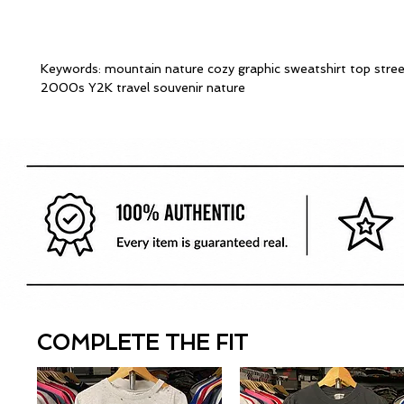
Keywords: mountain nature cozy graphic sweatshirt top stre
2000s Y2K travel souvenir nature
COMPLETE THE FIT