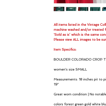
All items listed in the Vintage C
machine washed and/or treated for
'Sold as is’ which is the same con
Please view ALL images to be sur
Item Specifics:
BOULDER COLORADO CROP T
women's size SMALL
Measurements: 18 inches pit to pi
19"
Great worn condition | No notabl
colors forest green gold white bl