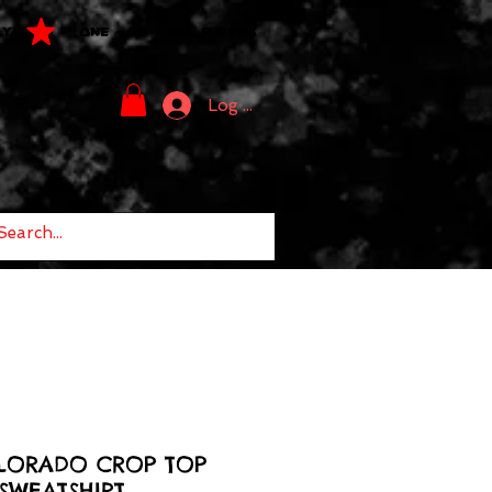
LY
ONE - OF - ONE PIECES
Log In
LORADO CROP TOP
SWEATSHIRT