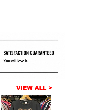
VIEW ALL >