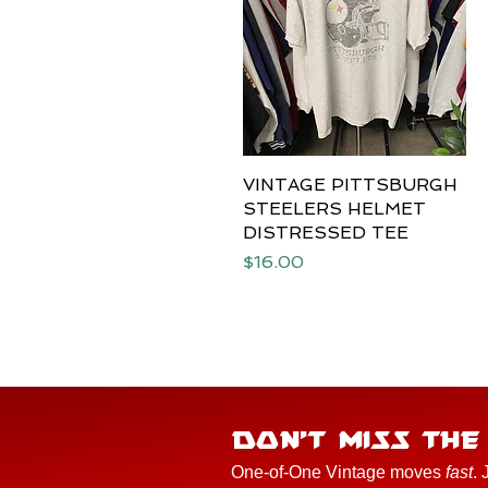
VINTAGE PITTSBURGH
Quick View
STEELERS HELMET
DISTRESSED TEE
Price
$16.00
DON'T MISS TH
One-of-One Vintage moves
fast
. 