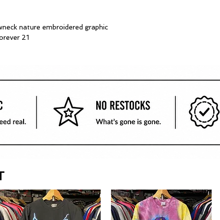
neck nature embroidered graphic
forever 21
T