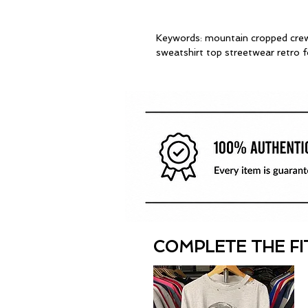
Keywords: mountain cropped crew
sweatshirt top streetwear retro 
COMPLETE THE FI