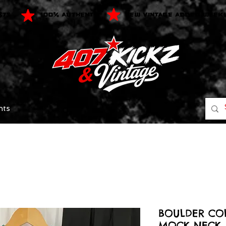
$75
100% AUTHENTIC
NEW VINTAGE ADDED WEEK
nts
BOULDER CO
MOCK NECK 