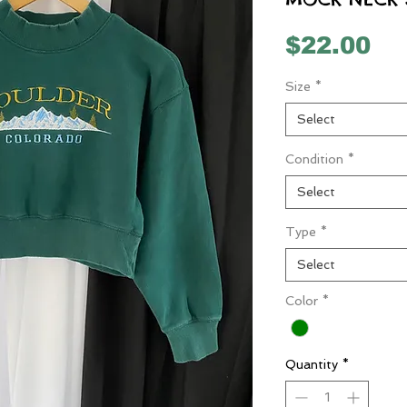
Pr
$22.00
Size
*
Select
Condition
*
Select
Type
*
Select
Color
*
Quantity
*