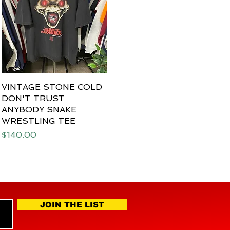
VINTAGE STONE COLD
Quick View
DON'T TRUST
ANYBODY SNAKE
WRESTLING TEE
Price
$140.00
JOIN THE LIST