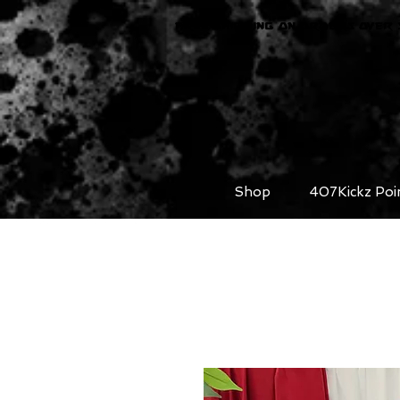
FREE SHIPPING ON ORDERS OVER 
Shop
407Kickz Poi