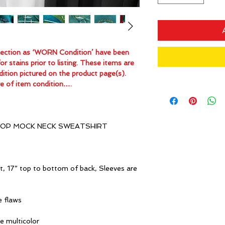
ollection as ‘WORN Condition’ have been
 stains prior to listing. These items are
dition pictured on the product page(s).
e of item condition….
OP MOCK NECK SWEATSHIRT
t, 17” top to bottom of back, Sleeves are
e flaws
ue multicolor