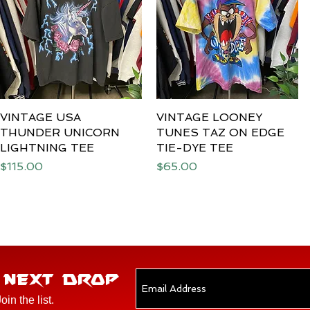
VINTAGE USA
Quick View
VINTAGE LOONEY
Quick View
THUNDER UNICORN
TUNES TAZ ON EDGE
LIGHTNING TEE
TIE-DYE TEE
Price
Price
$115.00
$65.00
E NEXT DROP
Join the list.