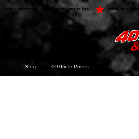
FREE SHIPPING ON ORDERS OVER $75
100% AUTHEN
Shop
407Kickz Points