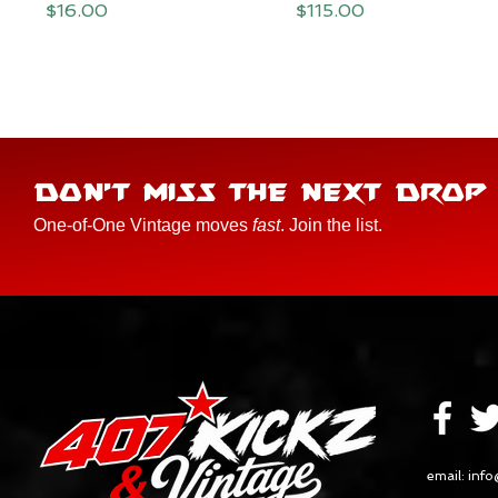
Price
Price
$16.00
$115.00
DON'T MISS THE NEXT DROP
One-of-One Vintage moves
fast
. Join the list.
email:
info