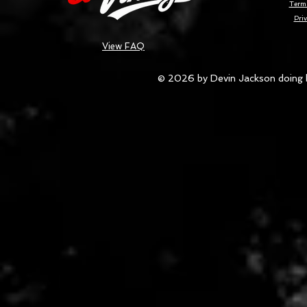
Terms
Priv
View FAQ
© 2026 by Devin Jackson doing 