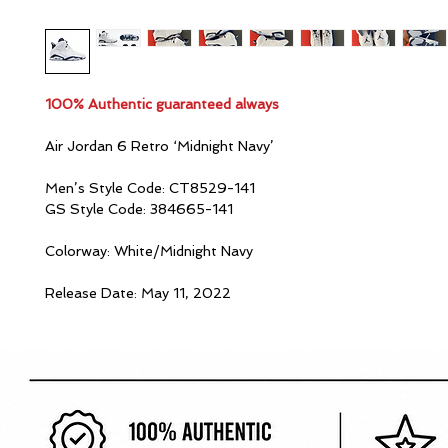
100% Authentic guaranteed always
Air Jordan 6 Retro ‘Midnight Navy’
Men’s Style Code: CT8529-141
GS Style Code: 384665-141
Colorway: White/Midnight Navy
Release Date: May 11, 2022