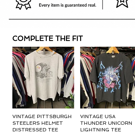
COMPLETE THE FIT
VINTAGE PITTSBURGH
Quick View
VINTAGE USA
Quick View
STEELERS HELMET
THUNDER UNICORN
DISTRESSED TEE
LIGHTNING TEE