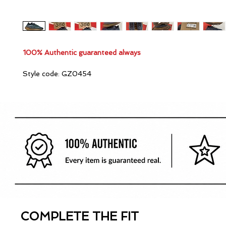
100% Authentic guaranteed always
Style code: GZ0454
COMPLETE THE FIT