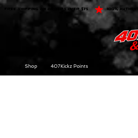
FREE SHIPPING ON ORDERS OVER $75
100% AUTHEN
Shop
407Kickz Points