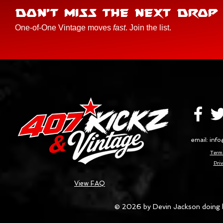
DON'T MISS THE NEXT DROP
One-of-One Vintage moves
fast
. Join the list.
email:
info
Terms
Priv
View FAQ
© 2026 by Devin Jackson doing 