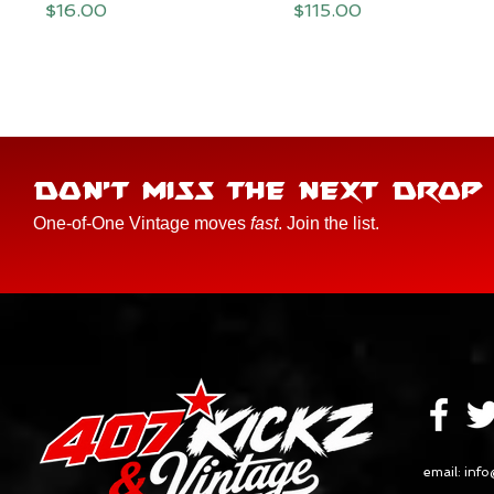
Price
Price
$16.00
$115.00
DON'T MISS THE NEXT DROP
One-of-One Vintage moves
fast
. Join the list.
email:
info