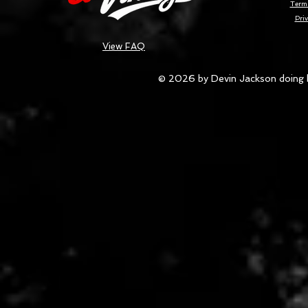
Terms
Priv
View FAQ
© 2026 by Devin Jackson doing 