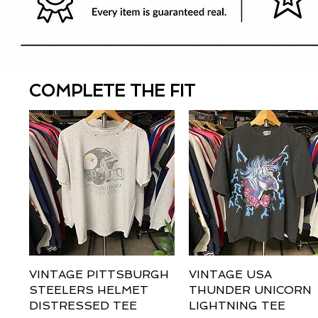
COMPLETE THE FIT
VINTAGE PITTSBURGH
Quick View
VINTAGE USA
Quick View
STEELERS HELMET
THUNDER UNICORN
DISTRESSED TEE
LIGHTNING TEE