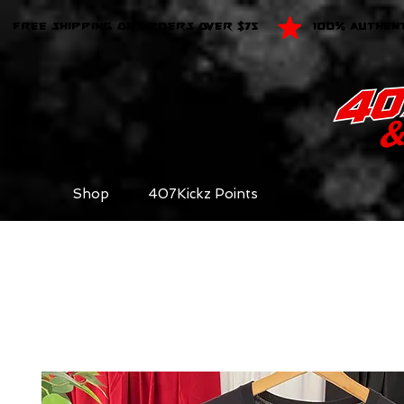
FREE SHIPPING ON ORDERS OVER $75
100% AUTHEN
Shop
407Kickz Points