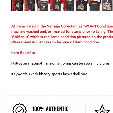
All items listed in the Vintage Collection as ‘WORN Conditio
machine washed and/or treated for stains prior to listing. Th
'Sold as is’ which is the same condition pictured on the produ
Please view ALL images to be sure of item condition.
Item Specifics:
Polyester material ... minor lint piling can be seen in pictures
Keywords: Black history sports basketball rare