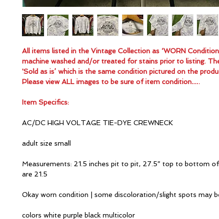
All items listed in the Vintage Collection as ‘WORN Conditio
machine washed and/or treated for stains prior to listing. Th
'Sold as is’ which is the same condition pictured on the produ
Please view ALL images to be sure of item condition….
Item Specifics:
AC/DC HIGH VOLTAGE TIE-DYE CREWNECK
adult size small
Measurements: 21.5 inches pit to pit, 27.5” top to bottom of
are 21.5
Okay worn condition | some discoloration/slight spots may 
colors white purple black multicolor