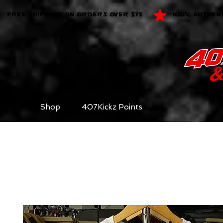
FREE SHIPPING ON ORDERS OVER $75
100% AUTHEN
Shop
407Kickz Points