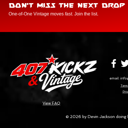
DON'T MISS THE NEXT DROP
One-of-One Vintage moves
fast
. Join the list.
email:
info
Terms
Priv
View FAQ
© 2026 by Devin Jackson doing 