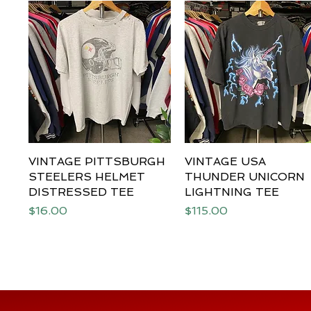
VINTAGE PITTSBURGH
Quick View
VINTAGE USA
Quick View
STEELERS HELMET
THUNDER UNICORN
DISTRESSED TEE
LIGHTNING TEE
Price
Price
$16.00
$115.00