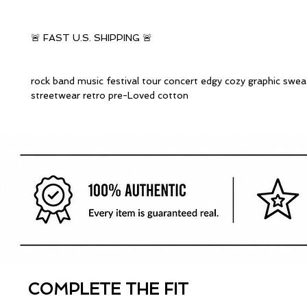
🚨 FAST U.S. SHIPPING 🚨
rock band music festival tour concert edgy cozy graphic swea
streetwear retro pre-Loved cotton
COMPLETE THE FIT