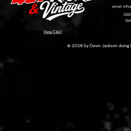
email:
info
Terms
Priv
View FAQ
© 2026 by Devin Jackson doing 