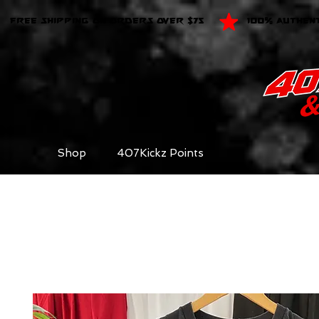
FREE SHIPPING ON ORDERS OVER $75
100% AUTHEN
Shop
407Kickz Points