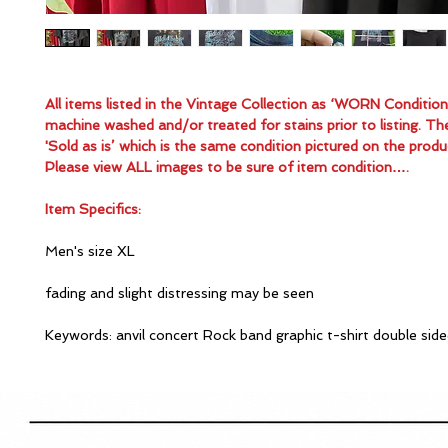
All items listed in the Vintage Collection as ‘WORN Conditio
machine washed and/or treated for stains prior to listing. Th
'Sold as is’ which is the same condition pictured on the produ
Please view ALL images to be sure of item condition….
Item Specifics:
Men's size XL
fading and slight distressing may be seen
Keywords: anvil concert Rock band graphic t-shirt double sid