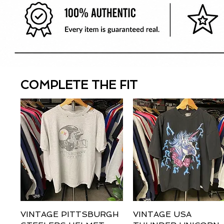
COMPLETE THE FIT
VINTAGE PITTSBURGH
Quick View
VINTAGE USA
Quick View