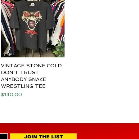
VINTAGE STONE COLD
Quick View
DON'T TRUST
ANYBODY SNAKE
WRESTLING TEE
Price
$140.00
JOIN THE LIST