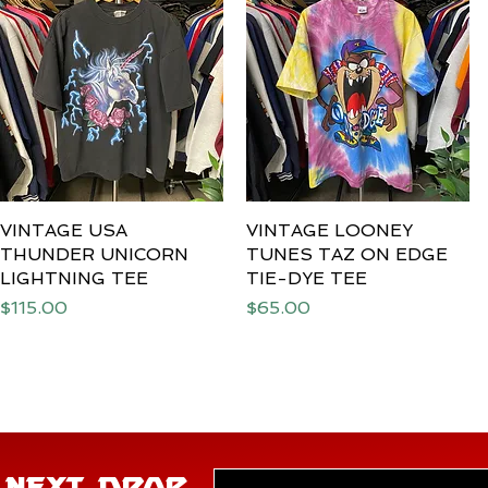
VINTAGE USA
Quick View
VINTAGE LOONEY
Quick View
THUNDER UNICORN
TUNES TAZ ON EDGE
LIGHTNING TEE
TIE-DYE TEE
Price
Price
$115.00
$65.00
E NEXT DROP