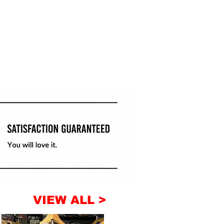
VIEW ALL >