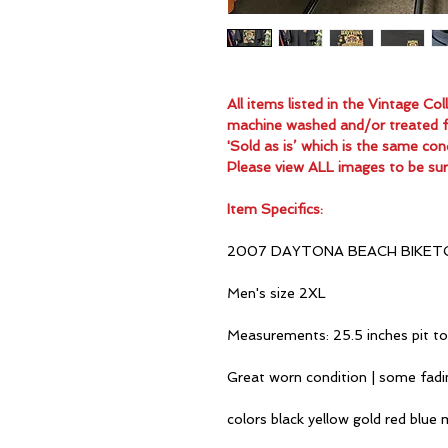
All items listed in the Vintage C
machine washed and/or treated for
'Sold as is’ which is the same con
Please view ALL images to be sur
Item Specifics:
2007 DAYTONA BEACH BIKET
Men's size 2XL
Measurements: 25.5 inches pit to
Great worn condition | some fad
colors black yellow gold red blue 