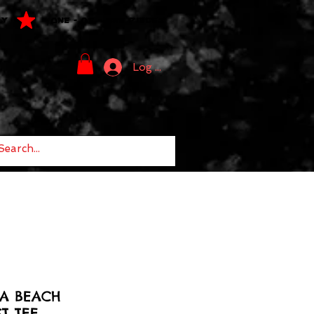
LY
ONE - OF - ONE PIECES
Log In
NA BEACH
T TEE