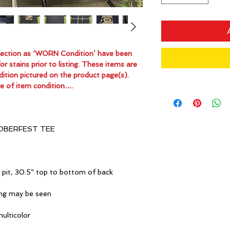
ollection as ‘WORN Condition’ have been
 stains prior to listing. These items are
dition pictured on the product page(s).
e of item condition….
OBERFEST TEE
 pit, 30.5” top to bottom of back
ing may be seen
multicolor