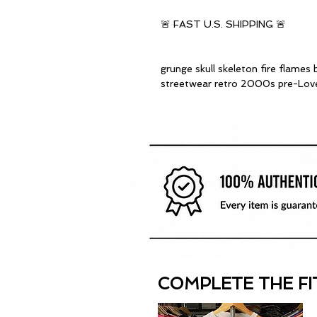
🚨 FAST U.S. SHIPPING 🚨
grunge skull skeleton fire flames 
streetwear retro 2000s pre-Lov
COMPLETE THE FI