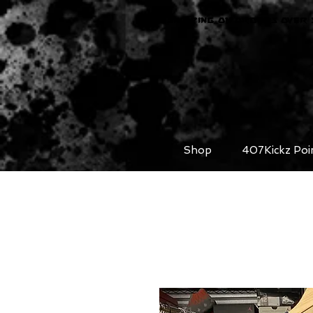
FREE SHIPPING ON ORDERS OVER 
Shop
407Kickz Poi