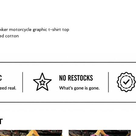
biker motorcycle graphic t-shirt top
ed cotton
T