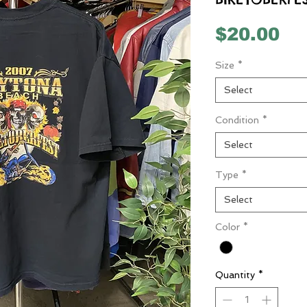
Pr
$20.00
Size
*
Select
Condition
*
Select
Type
*
Select
Color
*
Quantity
*