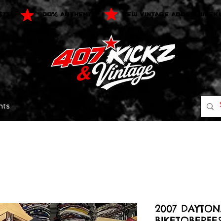
$75
100% AUTHENTIC
NEW VINTAGE ADDED WEEK
nts
2007 DAYTO
BIKETOBERFES