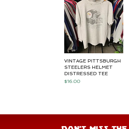
VINTAGE PITTSBURGH
Quick View
STEELERS HELMET
DISTRESSED TEE
Price
$16.00
DON'T MISS TH