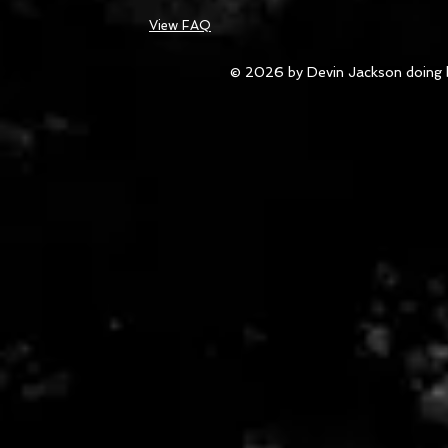
View FAQ
© 2026 by Devin Jackson doing 