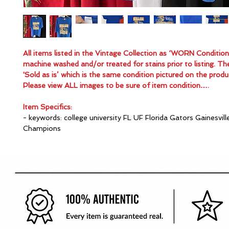
All items listed in the Vintage Collection as ‘WORN Conditio
machine washed and/or treated for stains prior to listing. Th
'Sold as is’ which is the same condition pictured on the produ
Please view ALL images to be sure of item condition….
Item Specifics:
- keywords: college university FL UF Florida Gators Gainesvill
Champions