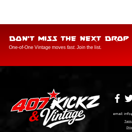
DON'T MISS THE NEXT DROP
One-of-One Vintage moves
fast
. Join the list.
email:
info
Terms
Priv