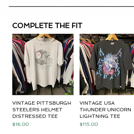
COMPLETE THE FIT
VINTAGE PITTSBURGH
Quick View
VINTAGE USA
Quick View
STEELERS HELMET
THUNDER UNICORN
DISTRESSED TEE
LIGHTNING TEE
Price
Price
$16.00
$115.00