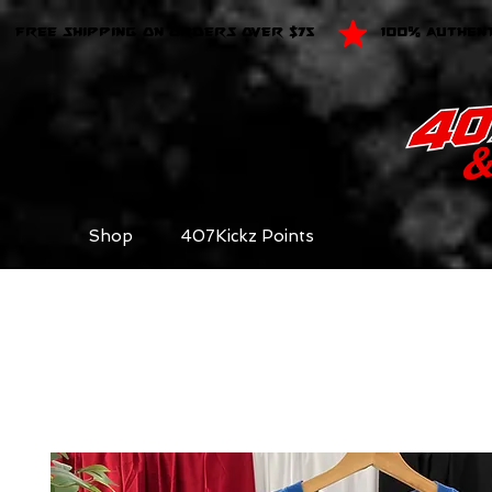
FREE SHIPPING ON ORDERS OVER $75
100% AUTHEN
Shop
407Kickz Points