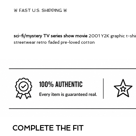
🚨 FAST U.S. SHIPPING 🚨
sci-fi/mystery TV series show movie
2001 Y2K graphic t-shi
streetwear retro faded pre-loved cotton
COMPLETE THE FIT