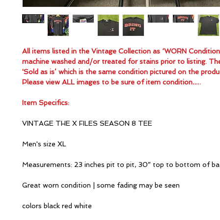
All items listed in the Vintage Collection as ‘WORN Conditio
machine washed and/or treated for stains prior to listing. Th
'Sold as is’ which is the same condition pictured on the produ
Please view ALL images to be sure of item condition….
Item Specifics:
VINTAGE THE X FILES SEASON 8 TEE
Men's size XL
Measurements: 23 inches pit to pit, 30” top to bottom of ba
Great worn condition | some fading may be seen
colors black red white