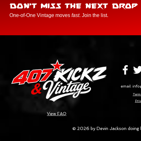
DON'T MISS THE NEXT DROP
One-of-One Vintage moves
fast
. Join the list.
email:
info
Terms
Priv
View FAQ
© 2026 by Devin Jackson doing 