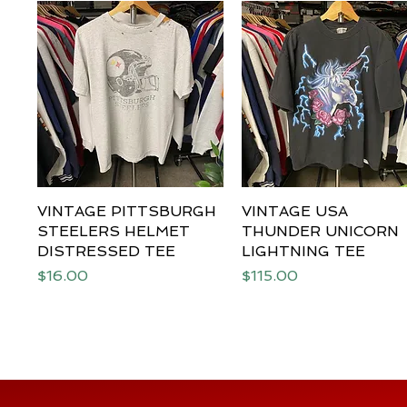
VINTAGE PITTSBURGH
Quick View
VINTAGE USA
Quick View
STEELERS HELMET
THUNDER UNICORN
DISTRESSED TEE
LIGHTNING TEE
Price
Price
$16.00
$115.00