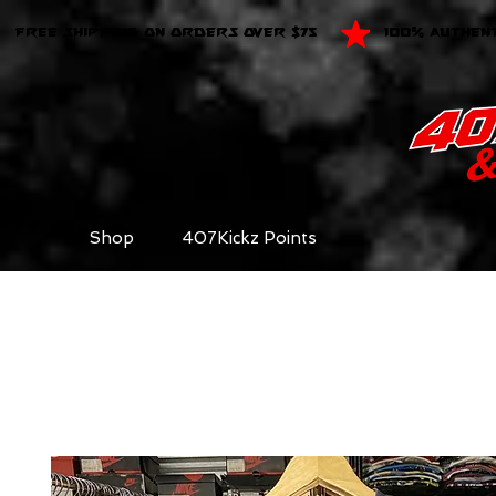
FREE SHIPPING ON ORDERS OVER $75
100% AUTHEN
Shop
407Kickz Points