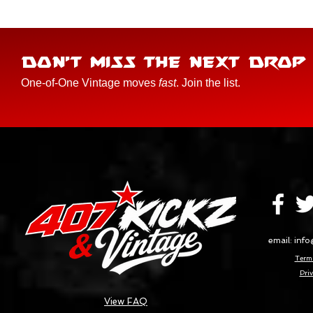
DON'T MISS THE NEXT DROP
One-of-One Vintage moves
fast
. Join the list.
email:
info
Terms
Priv
View FAQ