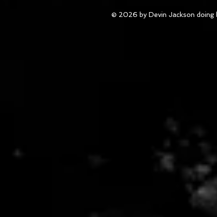
© 2026 by Devin Jackson doing 