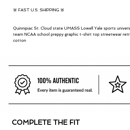
🚨 FAST U.S. SHIPPING 🚨
Quinnipiac St. Cloud state UMASS Lowell Yale sports univers
team NCAA school preppy graphic t-shirt top streetwear ret
cotton
COMPLETE THE FIT