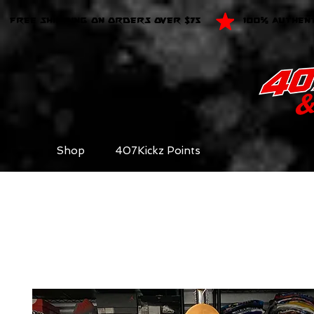
FREE SHIPPING ON ORDERS OVER $75
100% AUTHEN
Shop
407Kickz Points