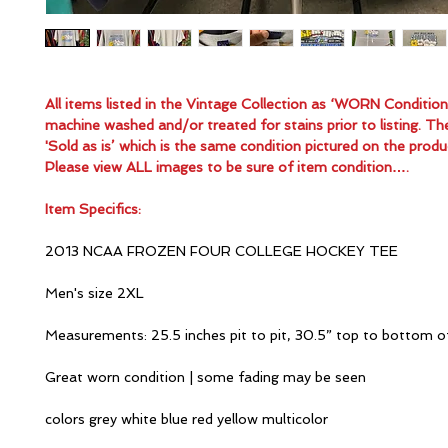
All items listed in the Vintage Collection as ‘WORN Conditio
machine washed and/or treated for stains prior to listing. Th
'Sold as is’ which is the same condition pictured on the produ
Please view ALL images to be sure of item condition….
Item Specifics:
2013 NCAA FROZEN FOUR COLLEGE HOCKEY TEE
Men's size 2XL
Measurements: 25.5 inches pit to pit, 30.5” top to bottom o
Great worn condition | some fading may be seen
colors grey white blue red yellow multicolor