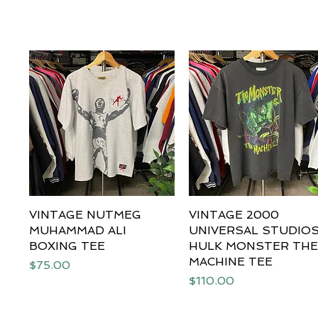
VINTAGE NUTMEG
Quick View
VINTAGE 2000
Quick View
MUHAMMAD ALI
UNIVERSAL STUDIO
BOXING TEE
HULK MONSTER TH
MACHINE TEE
Price
$75.00
Price
$110.00