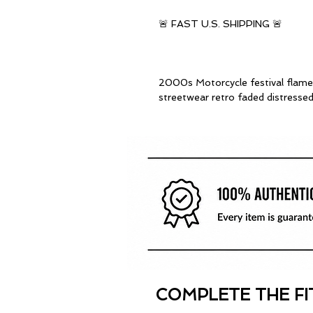
🚨 FAST U.S. SHIPPING 🚨
2000s Motorcycle festival flame b
streetwear retro faded distress
COMPLETE THE FI