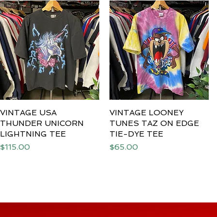
VINTAGE USA
Quick View
VINTAGE LOONEY
Quick View
THUNDER UNICORN
TUNES TAZ ON EDGE
LIGHTNING TEE
TIE-DYE TEE
Price
Price
$115.00
$65.00