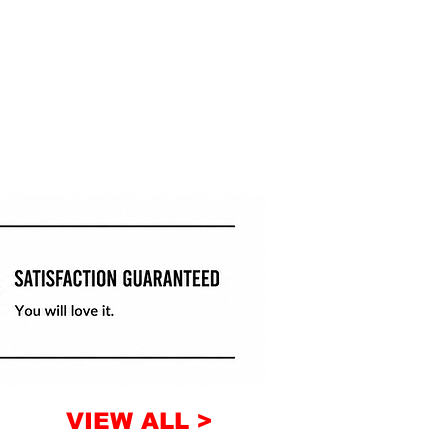
VIEW ALL >