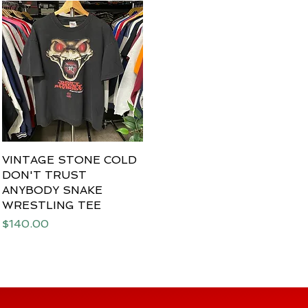
VINTAGE STONE COLD
Quick View
DON'T TRUST
ANYBODY SNAKE
WRESTLING TEE
Price
$140.00