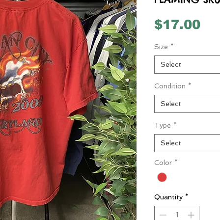
Pr
$17.00
Size
*
Select
Condition
*
Select
Type
*
Select
Color
*
Quantity
*