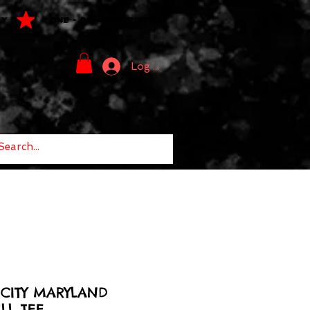
LY
ONE - OF - ONE PIECES
Log In
CITY MARYLAND
LL TEE