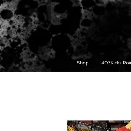
FREE SHIPPING ON ORDERS OVER 
Shop
407Kickz Poi