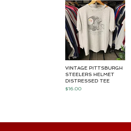
VINTAGE PITTSBURGH
Quick View
STEELERS HELMET
DISTRESSED TEE
Price
$16.00