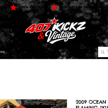
$75
100% AUTHENTIC
NEW VINTAGE ADDED WEEK
nts
2009 OCEAN 
FLAMING SKU