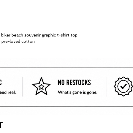
iker beach souvenir graphic t-shirt top
ed pre-loved cotton
T