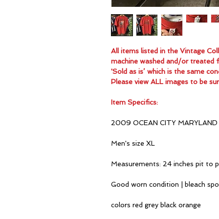
All items listed in the Vintage C
machine washed and/or treated for
'Sold as is’ which is the same con
Please view ALL images to be sur
Item Specifics:
2009 OCEAN CITY MARYLAND 
Men's size XL
Measurements: 24 inches pit to p
Good worn condition | bleach sp
colors red grey black orange