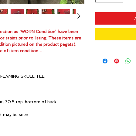
ollection as ‘WORN Condition’ have been
 stains prior to listing. These items are
dition pictured on the product page(s).
e of item condition….
FLAMING SKULL TEE
it, 30.5 top-bottom of back
ot may be seen